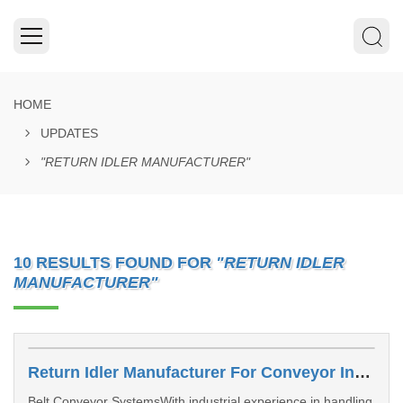
HOME
UPDATES
"RETURN IDLER MANUFACTURER"
10 RESULTS FOUND FOR
"RETURN IDLER
MANUFACTURER"
Return Idler Manufacturer For Conveyor Industries INDIA
Belt Conveyor SystemsWith industrial experience in handling