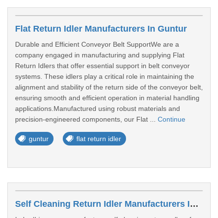
Flat Return Idler Manufacturers In Guntur
Durable and Efficient Conveyor Belt SupportWe are a
company engaged in manufacturing and supplying Flat
Return Idlers that offer essential support in belt conveyor
systems. These idlers play a critical role in maintaining the
alignment and stability of the return side of the conveyor belt,
ensuring smooth and efficient operation in material handling
applications.Manufactured using robust materials and
precision-engineered components, our Flat ...
Continue
guntur
flat return idler
Self Cleaning Return Idler Manufacturers In Miraj, Kupwad Maharashtra