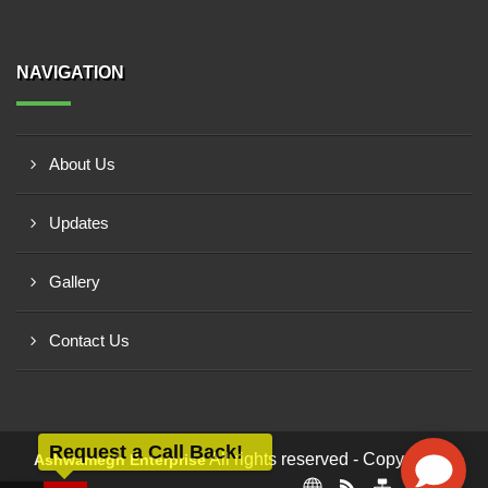
NAVIGATION
About Us
Updates
Gallery
Contact Us
Request a Call Back!
All rights reserved - Copyright ©
Ashwamegh Enterprise