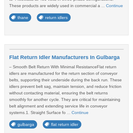
These products are widely used in commercial a ...
Continue
thane
return idlers
Flat Return Idler Manufacturers In Gulbarga
– Smooth Belt Return With Minimal ResistanceFlat return
idlers are manufactured for the return section of conveyor
belts, supporting their underside during the back run. These
idlers prevent belt sag, maintain tension, and reduce friction
without contacting material, ensuring the belt returns
smoothly for another cycle. They are critical for maintaining
belt alignment and extending service life in conveyor
systems.1. Straight Surface fo ...
Continue
gulbarga
flat return idler