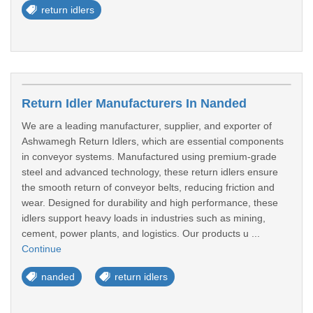
return idlers
Return Idler Manufacturers In Nanded
We are a leading manufacturer, supplier, and exporter of
Ashwamegh Return Idlers, which are essential components
in conveyor systems. Manufactured using premium-grade
steel and advanced technology, these return idlers ensure
the smooth return of conveyor belts, reducing friction and
wear. Designed for durability and high performance, these
idlers support heavy loads in industries such as mining,
cement, power plants, and logistics. Our products u ...
Continue
nanded
return idlers