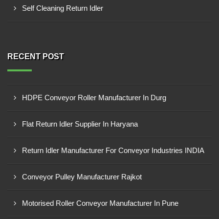
Self Cleaning Return Idler
RECENT POST
HDPE Conveyor Roller Manufacturer In Durg
Flat Return Idler Supplier In Haryana
Return Idler Manufacturer For Conveyor Industries INDIA
Conveyor Pulley Manufacturer Rajkot
Motorised Roller Conveyor Manufacturer In Pune