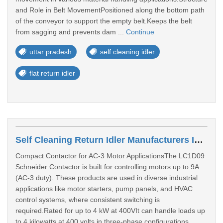
and Role in Belt MovementPositioned along the bottom path
of the conveyor to support the empty belt.Keeps the belt
from sagging and prevents dam ...
Continue
uttar pradesh
self cleaning idler
flat return idler
Self Cleaning Return Idler Manufacturers In Thane
Compact Contactor for AC-3 Motor ApplicationsThe LC1D09
Schneider Contactor is built for controlling motors up to 9A
(AC-3 duty). These products are used in diverse industrial
applications like motor starters, pump panels, and HVAC
control systems, where consistent switching is
required.Rated for up to 4 kW at 400VIt can handle loads up
to 4 kilowatts at 400 volts in three-phase configurations.