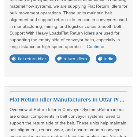
material flow systems, we are supplying Flat Return Idlers for
bulk movement operations. These units maintain belt
alignment and support return-side tension in conveyors used
in manufacturing, mining, and logistics zones.Smooth Belt
Support With Heavy LoadsFlat Return Idlers are used for
supporting the empty side of conveyor belts, especially in
long-distance or high-speed operatio ...
Continue
flat return idler
return idlers
india
Flat Return Idler Manufacturers In Uttar Pradesh
Overview of Return Idler in Conveyor SystemsReturn idlers
are critical components in belt conveyor systems, used to
support the return side of the belt. These units help maintain
belt alignment, reduce wear, and ensure smooth conveyor
movement in various material handling applications.Structure