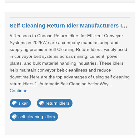
Self Cleaning Return Idler Manufacturers In Sikar
5 Reasons to Choose Return Idlers for Efficient Conveyor
Systems in 2025We are a company manufacturing and
supplying premium Self Cleaning Return Idlers, widely used
in conveyor belt systems across mining, cement, power
plants, and bulk material handling industries. These idlers
help maintain conveyor belt cleanliness and reduce
downtime.Here are the top advantages of using self cleaning
return idlers:1. Automatic Belt Cleaning ActionWhy ...
Continue
sikar
return idlers
self cleaning idlers