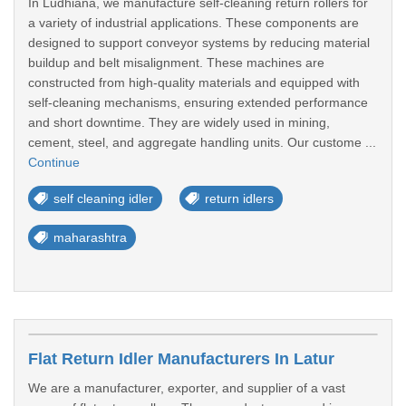
In Ludhiana, we manufacture self-cleaning return rollers for
a variety of industrial applications. These components are
designed to support conveyor systems by reducing material
buildup and belt misalignment. These machines are
constructed from high-quality materials and equipped with
self-cleaning mechanisms, ensuring extended performance
and short downtime. They are widely used in mining,
cement, steel, and aggregate handling units. Our custome ...
Continue
self cleaning idler
return idlers
maharashtra
Flat Return Idler Manufacturers In Latur
We are a manufacturer, exporter, and supplier of a vast