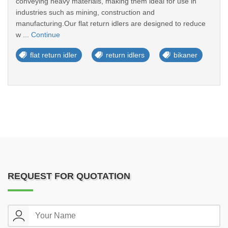
conveying heavy materials, making them ideal for use in
industries such as mining, construction and
manufacturing.Our flat return idlers are designed to reduce
w ...
Continue
flat return idler
return idlers
bikaner
REQUEST FOR QUOTATION