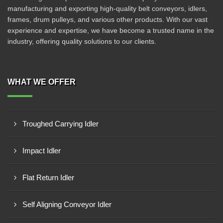
manufacturing and exporting high-quality belt conveyors, idlers,
frames, drum pulleys, and various other products. With our vast
experience and expertise, we have become a trusted name in the
industry, offering quality solutions to our clients.
WHAT WE OFFER
Troughed Carrying Idler
Impact Idler
Flat Return Idler
Self Aligning Conveyor Idler