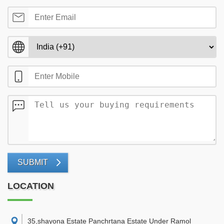
SUBMIT
LOCATION
35,shayona Estate Panchrtana Estate Under Ramol