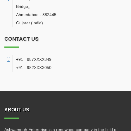
Bridge,
,
Ahmedabad
-
382445
Gujarat
(India)
CONTACT US
+91 - 987XXXX849
+91 - 982XXXX050
ABOUT US
Ashwamegh Enterprise is a renowned company in the field of