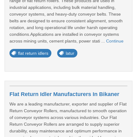
range of flat return rollers. These products are used in
industrial applications, including bulk material handling,
conveyor systems, and heavy-duty conveyor belts. These
belts are designed to ensure consistent alignment, smooth
rotation, and long operational life under harsh operating
conditions.Applications are installed in conveyor systems
across mining units, cement plants, power stati ...
Continue
flat return idlers
latur
Flat Return Idler Manufacturers In Bikaner
We are a leading manufacturer, exporter and supplier of Flat
Return Conveyor Rollers, manufactured to smooth operation
of conveyor systems across various industries. Our Flat
Return Conveyor Rollers are arranged to supply superior
durability, easy maintenance and optimum performance in