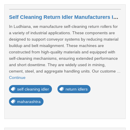
Self Cleaning Return Idler Manufacturers In Miraj, Kupwad Maharashtra
In Ludhiana, we manufacture self-cleaning return rollers for
a variety of industrial applications. These components are
designed to support conveyor systems by reducing material
buildup and belt misalignment. These machines are
constructed from high-quality materials and equipped with
self-cleaning mechanisms, ensuring extended performance
and short downtime. They are widely used in mining,
cement, steel, and aggregate handling units. Our custome ...
Continue
self cleaning idler
return idlers
maharashtra