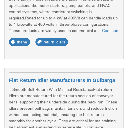
applications like motor starters, pump panels, and HVAC
control systems, where consistent switching is
required.Rated for up to 4 kW at 400VIt can handle loads up
to 4 kilowatts at 400 volts in three-phase configurations.
These products are widely used in commercial a ...
Continue
thane
return idlers
Flat Return Idler Manufacturers In Gulbarga
– Smooth Belt Return With Minimal ResistanceFlat return
idlers are manufactured for the return section of conveyor
belts, supporting their underside during the back run. These
idlers prevent belt sag, maintain tension, and reduce friction
without contacting material, ensuring the belt returns
smoothly for another cycle. They are critical for maintaining
belt alignment and extending service life in conveyor