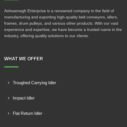
Ashwamegh Enterprise is a renowned company in the field of
manufacturing and exporting high-quality belt conveyors, idlers,
frames, drum pulleys, and various other products. With our vast
experience and expertise, we have become a trusted name in the
industry, offering quality solutions to our clients.
WHAT WE OFFER
Troughed Carrying Idler
Impact Idler
Flat Return Idler