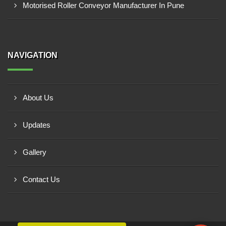
Motorised Roller Conveyor Manufacturer In Pune
NAVIGATION
About Us
Updates
Gallery
Contact Us