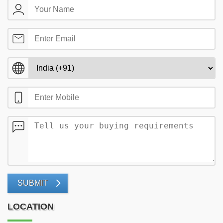
SUBMIT
LOCATION