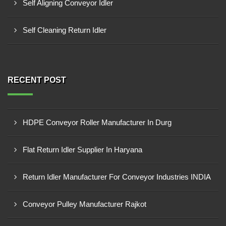
Self Aligning Conveyor Idler
Self Cleaning Return Idler
RECENT POST
HDPE Conveyor Roller Manufacturer In Durg
Flat Return Idler Supplier In Haryana
Return Idler Manufacturer For Conveyor Industries INDIA
Conveyor Pulley Manufacturer Rajkot