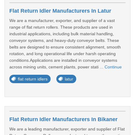
Flat Return Idler Manufacturers In Latur
We are a manufacturer, exporter, and supplier of a vast
range of flat return rollers. These products are used in
industrial applications, including bulk material handling,
conveyor systems, and heavy-duty conveyor belts. These
belts are designed to ensure consistent alignment, smooth
rotation, and long operational life under harsh operating
conditions.Applications are installed in conveyor systems
across mining units, cement plants, power stati ...
Continue
flat return idlers
latur
Flat Return Idler Manufacturers In Bikaner
We are a leading manufacturer, exporter and supplier of Flat