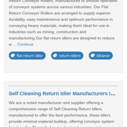
Return Conveyor Rollers, manufactured to smooth operation
of conveyor systems across various industries. Our Flat
Return Conveyor Rollers are arranged to supply superior
durability, easy maintenance and optimum performance in
conveying heavy materials, making them ideal for use in
industries such as mining, construction and
manufacturing.Our flat return idlers are designed to reduce
w ...
Continue
flat return idler
return idlers
bikaner
Self Cleaning Return Idler Manufacturers In Tamil Nadu
We are a noted manufacturer and supplier offering a
comprehensive range of Self Cleaning Return Idlers.
manufactured to offer the best performance, these idlers
provide minimal material buildup, offering conveyor system