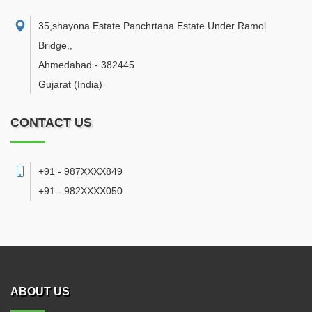
35,shayona Estate Panchrtana Estate Under Ramol
Bridge,
,
Ahmedabad
-
382445
Gujarat
(India)
CONTACT US
+91 - 987XXXX849
+91 - 982XXXX050
ABOUT US