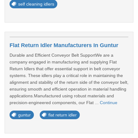
self cleaning idlers
Flat Return Idler Manufacturers In Guntur
Durable and Efficient Conveyor Belt SupportWe are a
company engaged in manufacturing and supplying Flat
Return Idlers that offer essential support in belt conveyor
systems. These idlers play a critical role in maintaining the
alignment and stability of the return side of the conveyor belt,
ensuring smooth and efficient operation in material handling
applications.Manufactured using robust materials and
precision-engineered components, our Flat ...
Continue
guntur
flat return idler