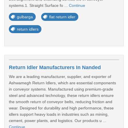
systems.1. Straight Surface fo ...
Continue
gulbarga
flat return idler
return idlers
Return Idler Manufacturers In Nanded
We are a leading manufacturer, supplier, and exporter of
Ashwamegh Return Idlers, which are essential components
in conveyor systems. Manufactured using premium-grade
steel and advanced technology, these return idlers ensure
the smooth return of conveyor belts, reducing friction and
wear. Designed for durability and high performance, these
idlers support heavy loads in industries such as mining,
cement, power plants, and logistics. Our products u ...
Continue