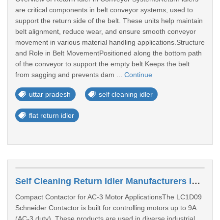
are critical components in belt conveyor systems, used to
support the return side of the belt. These units help maintain
belt alignment, reduce wear, and ensure smooth conveyor
movement in various material handling applications.Structure
and Role in Belt MovementPositioned along the bottom path
of the conveyor to support the empty belt.Keeps the belt
from sagging and prevents dam ...
Continue
uttar pradesh
self cleaning idler
flat return idler
Self Cleaning Return Idler Manufacturers In Thane
Compact Contactor for AC-3 Motor ApplicationsThe LC1D09
Schneider Contactor is built for controlling motors up to 9A
(AC-3 duty). These products are used in diverse industrial