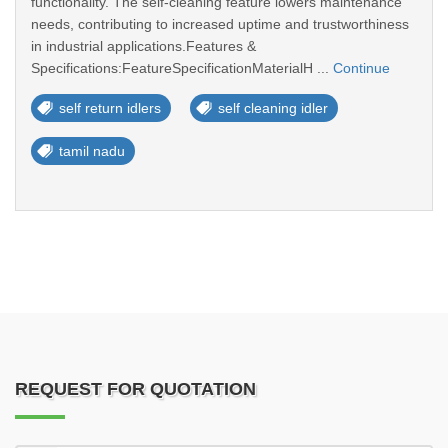
functionality. The self-cleaning feature lowers maintenance
needs, contributing to increased uptime and trustworthiness
in industrial applications.Features &
Specifications:FeatureSpecificationMaterialH ...
Continue
self return idlers
self cleaning idler
tamil nadu
REQUEST FOR QUOTATION