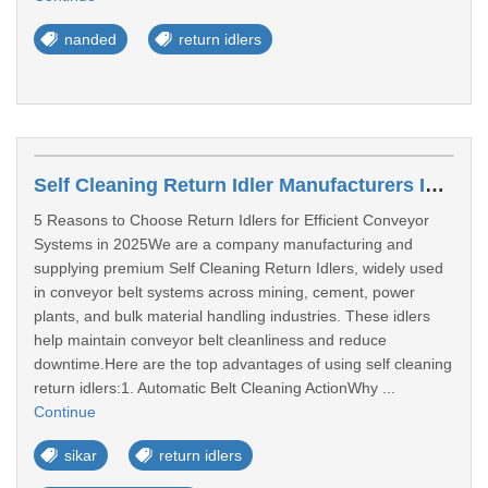
nanded
return idlers
Self Cleaning Return Idler Manufacturers In Sikar
5 Reasons to Choose Return Idlers for Efficient Conveyor
Systems in 2025We are a company manufacturing and
supplying premium Self Cleaning Return Idlers, widely used
in conveyor belt systems across mining, cement, power
plants, and bulk material handling industries. These idlers
help maintain conveyor belt cleanliness and reduce
downtime.Here are the top advantages of using self cleaning
return idlers:1. Automatic Belt Cleaning ActionWhy ...
Continue
sikar
return idlers