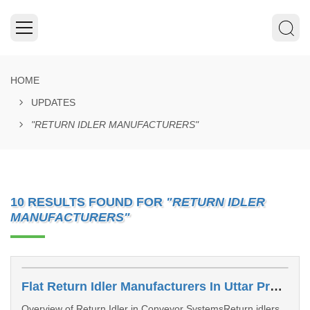
HOME
UPDATES
"RETURN IDLER MANUFACTURERS"
10 RESULTS FOUND FOR
"RETURN IDLER
MANUFACTURERS"
Flat Return Idler Manufacturers In Uttar Pradesh
Overview of Return Idler in Conveyor SystemsReturn idlers