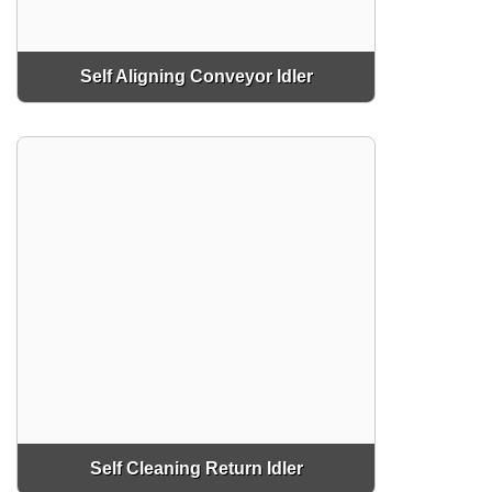
Self Aligning Conveyor Idler
Self Cleaning Return Idler