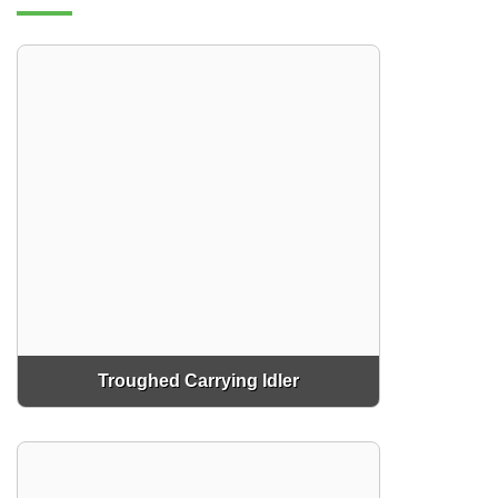
Troughed Carrying Idler