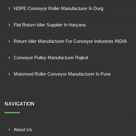
HDPE Conveyor Roller Manufacturer In Durg
Flat Return Idler Supplier In Haryana
Return Idler Manufacturer For Conveyor Industries INDIA
Conveyor Pulley Manufacturer Rajkot
Motorised Roller Conveyor Manufacturer In Pune
NAVIGATION
About Us