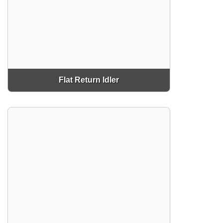
Flat Return Idler