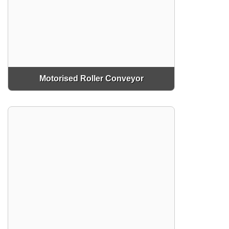
Motorised Roller Conveyor