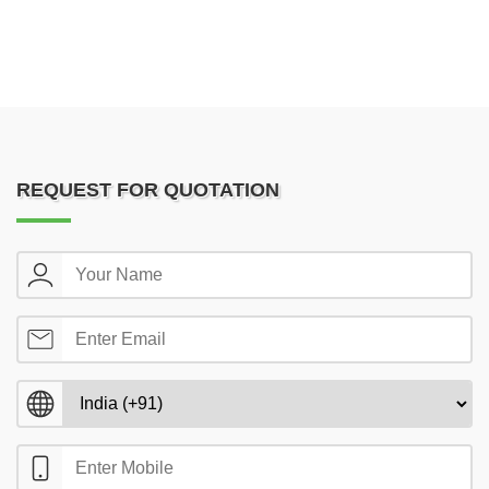
REQUEST FOR QUOTATION