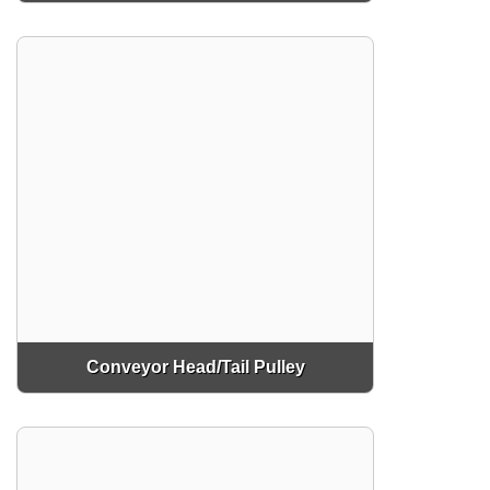
Conveyor Head/Tail Pulley