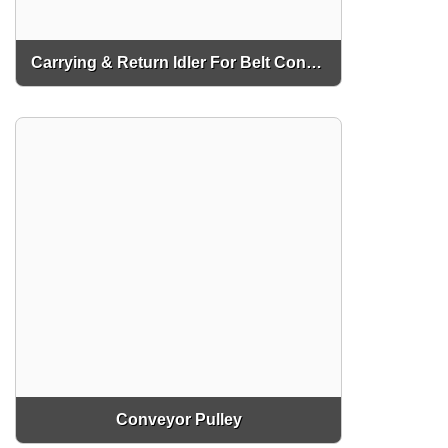
Carrying & Return Idler For Belt Conveyor
Conveyor Pulley