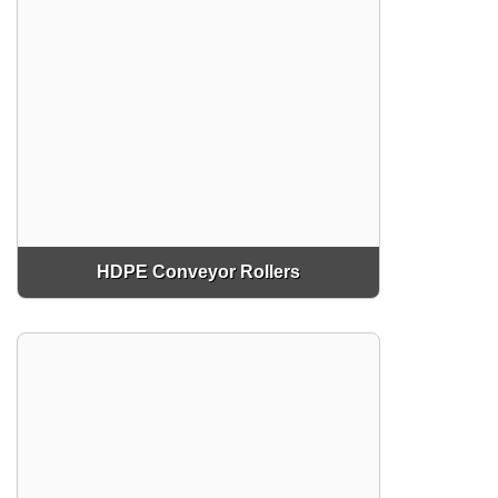
HDPE Conveyor Rollers