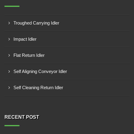
Troughed Carrying Idler
Impact Idler
Flat Return Idler
Self Aligning Conveyor Idler
Self Cleaning Return Idler
RECENT POST