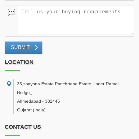
SUBMIT
LOCATION
35,shayona Estate Panchrtana Estate Under Ramol
Bridge,
,
Ahmedabad
-
382445
Gujarat
(India)
CONTACT US