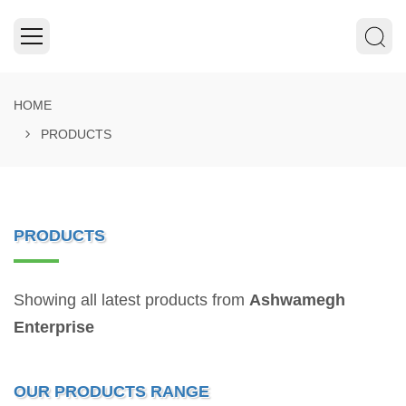
HOME
PRODUCTS
PRODUCTS
Showing all latest products from
Ashwamegh
Enterprise
OUR PRODUCTS RANGE