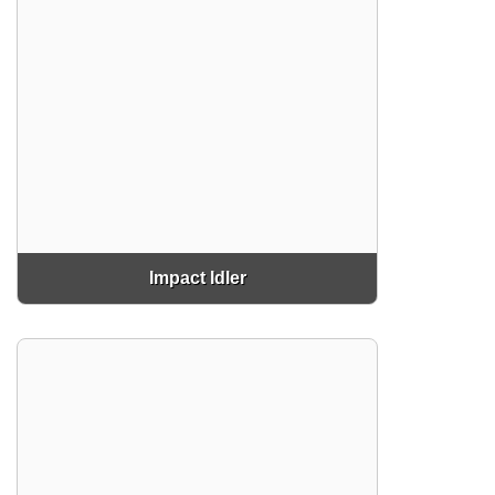
Impact Idler