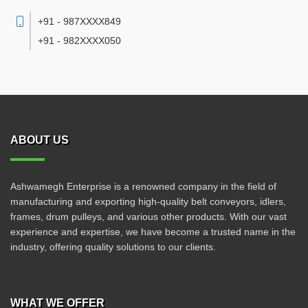
+91 - 987XXXX849
+91 - 982XXXX050
ABOUT US
Ashwamegh Enterprise is a renowned company in the field of
manufacturing and exporting high-quality belt conveyors, idlers,
frames, drum pulleys, and various other products. With our vast
experience and expertise, we have become a trusted name in the
industry, offering quality solutions to our clients.
WHAT WE OFFER