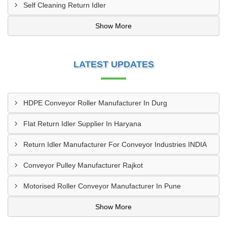
Self Cleaning Return Idler
Show More
LATEST UPDATES
HDPE Conveyor Roller Manufacturer In Durg
Flat Return Idler Supplier In Haryana
Return Idler Manufacturer For Conveyor Industries INDIA
Conveyor Pulley Manufacturer Rajkot
Motorised Roller Conveyor Manufacturer In Pune
Show More