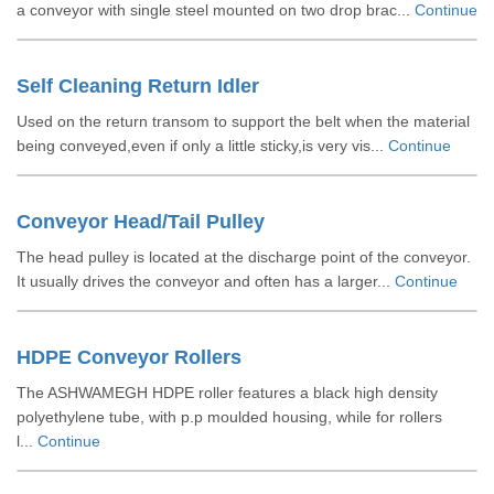
a conveyor with single steel mounted on two drop brac...
Continue
Self Cleaning Return Idler
Used on the return transom to support the belt when the material
being conveyed,even if only a little sticky,is very vis...
Continue
Conveyor Head/Tail Pulley
The head pulley is located at the discharge point of the conveyor.
It usually drives the conveyor and often has a larger...
Continue
HDPE Conveyor Rollers
The ASHWAMEGH HDPE roller features a black high density
polyethylene tube, with p.p moulded housing, while for rollers
l...
Continue