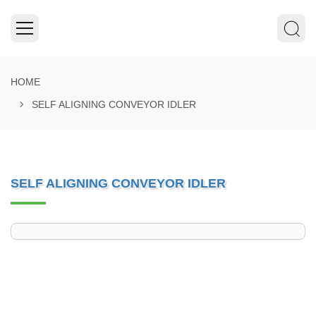
HOME
SELF ALIGNING CONVEYOR IDLER
SELF ALIGNING CONVEYOR IDLER