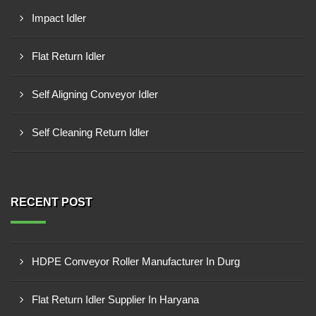
Impact Idler
Flat Return Idler
Self Aligning Conveyor Idler
Self Cleaning Return Idler
RECENT POST
HDPE Conveyor Roller Manufacturer In Durg
Flat Return Idler Supplier In Haryana