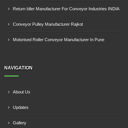
Return Idler Manufacturer For Conveyor Industries INDIA
Conveyor Pulley Manufacturer Rajkot
Motorised Roller Conveyor Manufacturer In Pune
NAVIGATION
About Us
Updates
Gallery