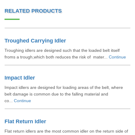
RELATED PRODUCTS
Troughed Carrying Idler
Troughing idlers are designed such that the loaded belt itself
froms a trough,which both reduces the risk of mater...
Continue
Impact Idler
Impact idlers are designed for loading areas of the belt, where
belt damage is common due to the falling material and
co...
Continue
Flat Return Idler
Flat return idlers are the most common idler on the return side of