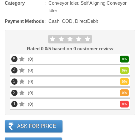
Category
Conveyor Idler, Self Aligning Conveyor
Idler
Payment Methods
Cash, COD, DirectDebit
Rated
0.0
/5 based on
0
customer review
5
0
0
%
4
0
0
%
3
0
0
%
2
0
0
%
1
0
0
%
ASK FOR PRICE