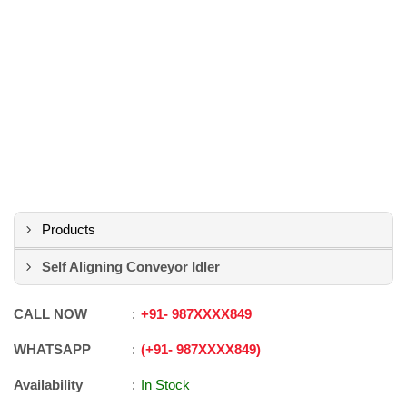
Products
Self Aligning Conveyor Idler
CALL NOW
+91
-
987XXXX849
WHATSAPP
+91
-
987XXXX849
Availability
In Stock