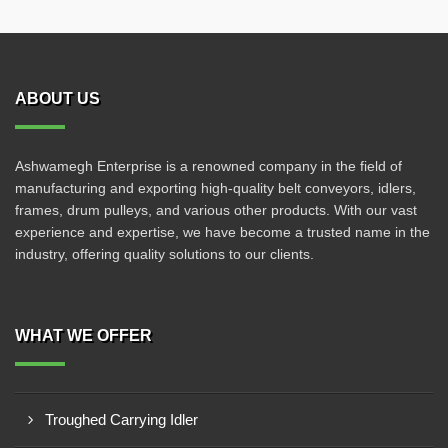
ABOUT US
Ashwamegh Enterprise is a renowned company in the field of
manufacturing and exporting high-quality belt conveyors, idlers,
frames, drum pulleys, and various other products. With our vast
experience and expertise, we have become a trusted name in the
industry, offering quality solutions to our clients.
WHAT WE OFFER
Troughed Carrying Idler