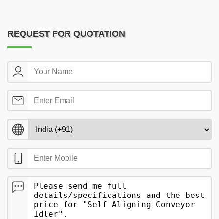
REQUEST FOR QUOTATION