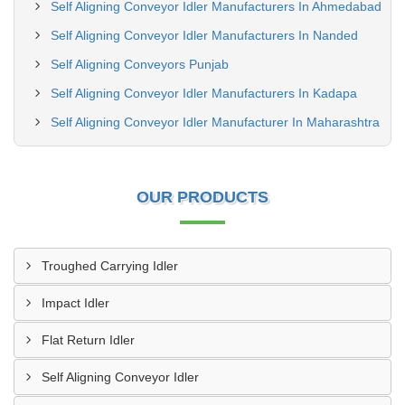
Self Aligning Conveyor Idler Manufacturers In Ahmedabad
Self Aligning Conveyor Idler Manufacturers In Nanded
Self Aligning Conveyors Punjab
Self Aligning Conveyor Idler Manufacturers In Kadapa
Self Aligning Conveyor Idler Manufacturer In Maharashtra
OUR PRODUCTS
Troughed Carrying Idler
Impact Idler
Flat Return Idler
Self Aligning Conveyor Idler