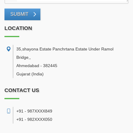
SUBMIT
LOCATION
35,shayona Estate Panchrtana Estate Under Ramol
Bridge,
,
Ahmedabad
-
382445
Gujarat
(India)
CONTACT US
+91 - 987XXXX849
+91 - 982XXXX050