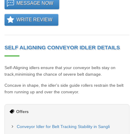
MESSAGE NOW
WRITE REVIEW
SELF ALIGNING CONVEYOR IDLER DETAILS
Self-Aligning idlers ensure that your conveyor belts stay on
track,minimising the chance of severe belt damage.
Concave in shape, the idler's side guide rollers restrain the belt
from running up and over the conveyor.
Offers
Conveyor Idler for Belt Tracking Stability in Sangli