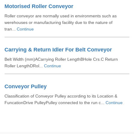
Motorised Roller Conveyor
Roller conveyor are normally used in environments such as
werehouses or manufacturing facility due to the nature of
tran...
Continue
Carrying & Return Idler For Belt Conveyor
Belt Width (mm)ACarrying Roller LengthBHole Crs.C Return
Roller LengthDRol...
Continue
Conveyor Pulley
Classification of Conveyor Pulley according to its Location &
FuncationDrive PulleyPulley connected to the run c...
Continue