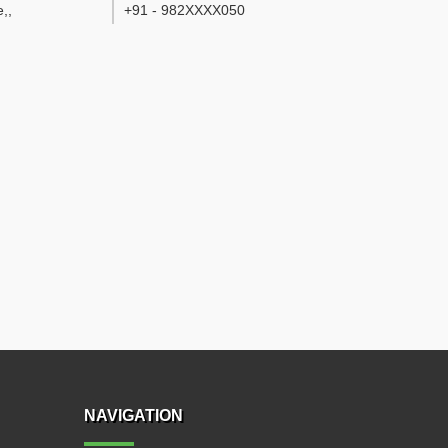
e,
,
+91 - 982XXXX050
NAVIGATION