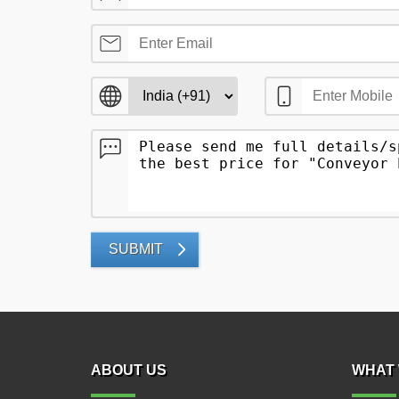
SUBMIT
ABOUT US
WHAT 