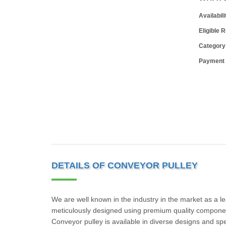
Availabili
Eligible 
Category
Payment
DETAILS OF CONVEYOR PULLEY
We are well known in the industry in the market as a l
meticulously designed using premium quality componen
Conveyor pulley is available in diverse designs and spe