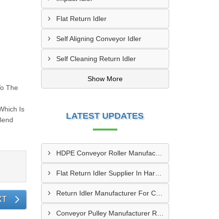
Flat Return Idler
Self Aligning Conveyor Idler
Self Cleaning Return Idler
Show More
To The
Which Is
LATEST UPDATES
yBend
HDPE Conveyor Roller Manufacturer In Durg
Flat Return Idler Supplier In Haryana
Return Idler Manufacturer For Conveyor Industries INDIA
XT
Conveyor Pulley Manufacturer Rajkot