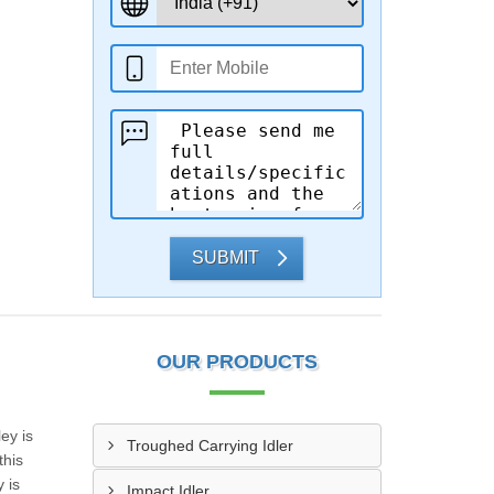
SUBMIT
OUR PRODUCTS
ey is
Troughed Carrying Idler
this
 is
Impact Idler