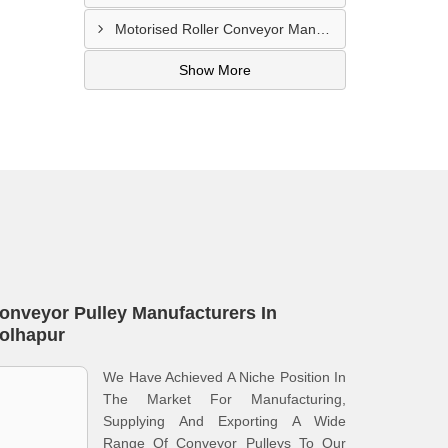
Motorised Roller Conveyor Manufacturer In Pune
Show More
onveyor Pulley Manufacturers In
olhapur
We Have Achieved A Niche Position In
The Market For Manufacturing,
Supplying And Exporting A Wide
Range Of Conveyor Pulleys To Our