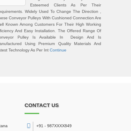
Esteemed Clients As Per Their
equirements. Widely Used To Change The Direction ,
ese Conveyor Pulleys With Cushioned Connection Are
ell Known Among Customers For Their High Working
ficiency And Easy Installation. The Offered Range Of
onveyor Pulley Is Available In Design And Is
anufactured Using Premium Quality Materials And
test Technology As Per Int
Continue
CONTACT US
tana
+91 - 987XXXX849