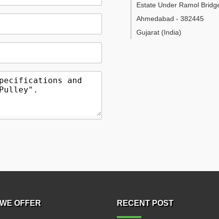
Estate Under Ramol Bridg
Ahmedabad
-
382445
Gujarat
(India)
WE OFFER
RECENT POST