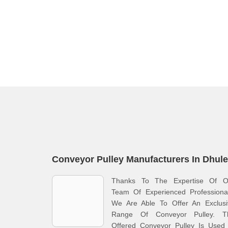
Conveyor Pulley Manufacturers In Dhule
Thanks To The Expertise Of O
Team Of Experienced Professional
We Are Able To Offer An Exclusi
Range Of Conveyor Pulley. T
Offered Conveyor Pulley Is Used 