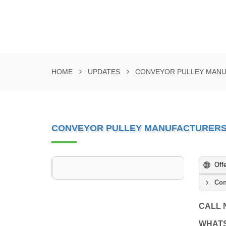
HOME
UPDATES
CONVEYOR PULLEY MANUF
CONVEYOR PULLEY MANUFACTURERS I
Off
Con
CALL
WHAT