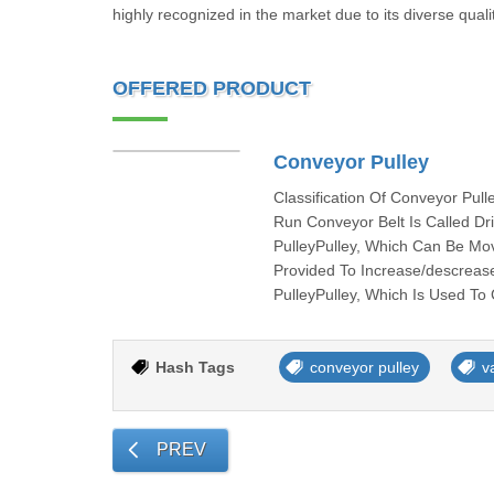
highly recognized in the market due to its diverse quali
OFFERED PRODUCT
Conveyor Pulley
Classification Of Conveyor Pul
Run Conveyor Belt Is Called Dr
PulleyPulley, Which Can Be Mov
Provided To Increase/descrease
PulleyPulley, Which Is Used To
Hash Tags
conveyor pulley
v
PREV