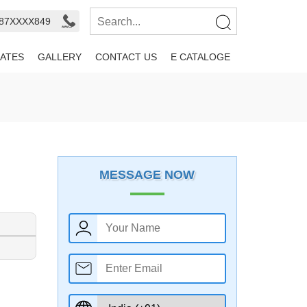
987XXXX849
ATES
GALLERY
CONTACT US
E CATALOGE
MESSAGE NOW