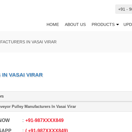
+91 - 
HOME
ABOUT US
PRODUCTS
UPD
ACTURERS IN VASAI VIRAR
N VASAI VIRAR
ers
veyor Pulley Manufacturers In Vasai Virar
 NOW
+91
-
987XXXX849
SAPP
+91
-
987XXXX849