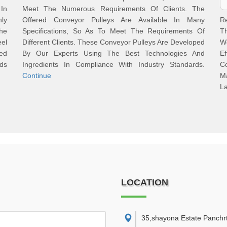
 In
Meet The Numerous Requirements Of Clients. The
hly
Offered Conveyor Pulleys Are Available In Many
R
he
Specifications, So As To Meet The Requirements Of
Th
el
Different Clients. These Conveyor Pulleys Are Developed
W
ed
By Our Experts Using The Best Technologies And
Ef
ds
Ingredients In Compliance With Industry Standards.
C
Continue
M
La
LOCATION
35,shayona Estate Panchr