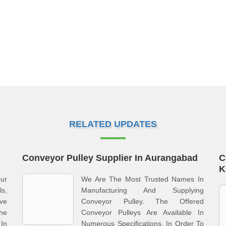
RELATED UPDATES
Conveyor Pulley Supplier In Aurangabad
C
K
ur
We Are The Most Trusted Names In
s,
Manufacturing And Supplying
ve
Conveyor Pulley. The Offered
he
Conveyor Pulleys Are Available In
In
Numerous Specifications, In Order To