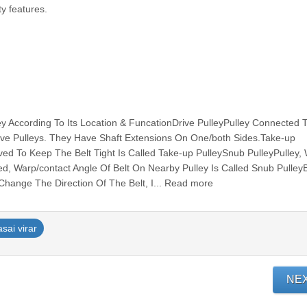
ty features.
ley According To Its Location & FuncationDrive PulleyPulley Connected 
ive Pulleys. They Have Shaft Extensions On One/both Sides.Take-up
ed To Keep The Belt Tight Is Called Take-up PulleySnub PulleyPulley, 
d, Warp/contact Angle Of Belt On Nearby Pulley Is Called Snub Pulle
 Change The Direction Of The Belt, I... Read more
asai virar
NE