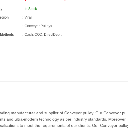
ty
In Stock
Region
Virar
Conveyor Pulleys
 Methods
Cash, COD, DirectDebit
eading manufacturer and supplier of Conveyor pulley. Our Conveyor pull
ts and ultra-modern technology as per industry standards. Moreover, 
cifications to meet the requirements of our clients. Our Conveyor pulley