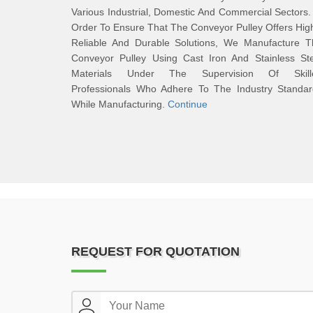
Various Industrial, Domestic And Commercial Sectors.
Order To Ensure That The Conveyor Pulley Offers Hig
Reliable And Durable Solutions, We Manufacture T
Conveyor Pulley Using Cast Iron And Stainless Ste
Materials Under The Supervision Of Skill
Professionals Who Adhere To The Industry Standar
While Manufacturing.
Continue
REQUEST FOR QUOTATION