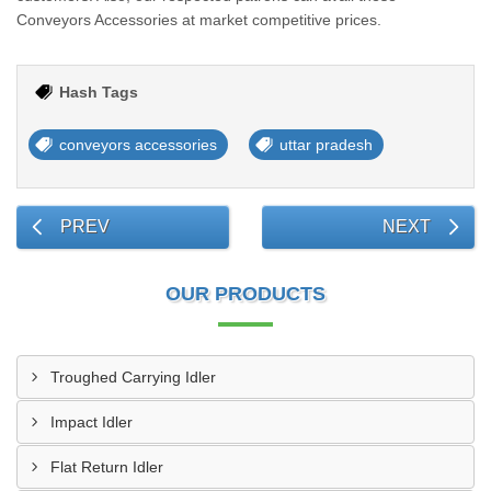
Conveyors Accessories at market competitive prices.
Hash Tags
conveyors accessories
uttar pradesh
PREV
NEXT
OUR PRODUCTS
Troughed Carrying Idler
Impact Idler
Flat Return Idler