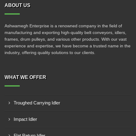
ABOUT US
Ashwamegh Enterprise is a renowned company in the field of
manufacturing and exporting high-quality belt conveyors, idlers,
frames, drum pulleys, and various other products. With our vast
experience and expertise, we have become a trusted name in the
industry, offering quality solutions to our clients.
WHAT WE OFFER
Troughed Carrying Idler
Impact Idler
Flat Return Idler