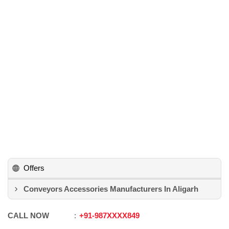
Offers
Conveyors Accessories Manufacturers In Aligarh
CALL NOW
+91
-
987XXXX849