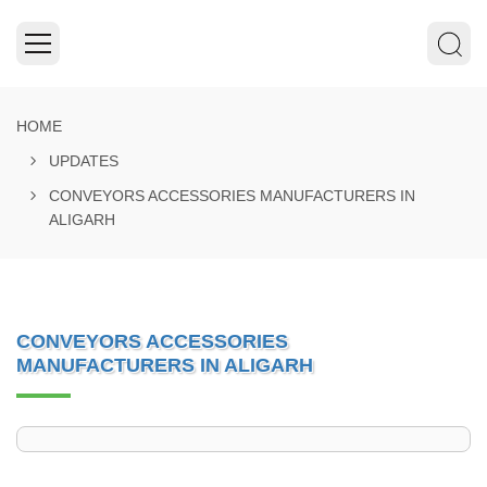
HOME
UPDATES
CONVEYORS ACCESSORIES MANUFACTURERS IN
ALIGARH
CONVEYORS ACCESSORIES
MANUFACTURERS IN ALIGARH