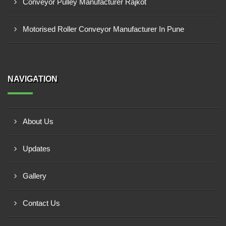
Conveyor Pulley Manufacturer Rajkot
Motorised Roller Conveyor Manufacturer In Pune
NAVIGATION
About Us
Updates
Gallery
Contact Us