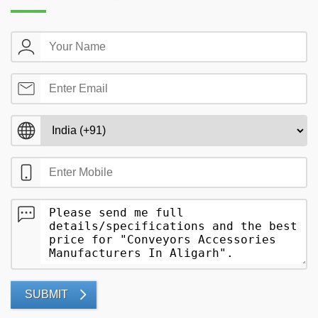
SUBMIT