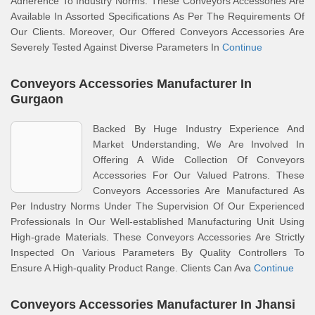
Adherence To Industry Norms. These Conveyors Accessories Are
Available In Assorted Specifications As Per The Requirements Of
Our Clients. Moreover, Our Offered Conveyors Accessories Are
Severely Tested Against Diverse Parameters In
Continue
Conveyors Accessories Manufacturer In
Gurgaon
Backed By Huge Industry Experience And
Market Understanding, We Are Involved In
Offering A Wide Collection Of Conveyors
Accessories For Our Valued Patrons. These
Conveyors Accessories Are Manufactured As
Per Industry Norms Under The Supervision Of Our Experienced
Professionals In Our Well-established Manufacturing Unit Using
High-grade Materials. These Conveyors Accessories Are Strictly
Inspected On Various Parameters By Quality Controllers To
Ensure A High-quality Product Range. Clients Can Ava
Continue
Conveyors Accessories Manufacturer In Jhansi