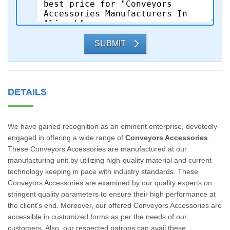
SUBMIT
DETAILS
We have gained recognition as an eminent enterprise, devotedly
engaged in offering a wide range of
Conveyors Accessories
.
These Conveyors Accessories are manufactured at our
manufacturing unit by utilizing high-quality material and current
technology keeping in pace with industry standards. These
Conveyors Accessories are examined by our quality experts on
stringent quality parameters to ensure their high performance at
the client's end. Moreover, our offered Conveyors Accessories are
accessible in customized forms as per the needs of our
customers. Also, our respected patrons can avail these