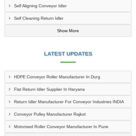
Self Aligning Conveyor Idler
Self Cleaning Return Idler
Show More
LATEST UPDATES
HDPE Conveyor Roller Manufacturer In Durg
Flat Return Idler Supplier In Haryana
Return Idler Manufacturer For Conveyor Industries INDIA
Conveyor Pulley Manufacturer Rajkot
Motorised Roller Conveyor Manufacturer In Pune