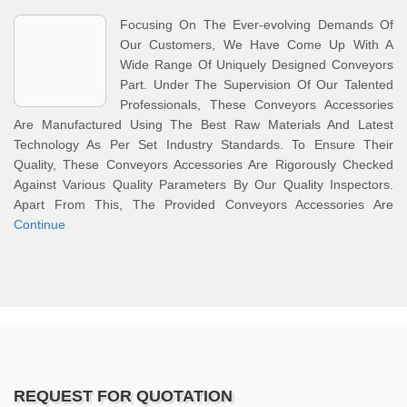
Focusing On The Ever-evolving Demands Of
Our Customers, We Have Come Up With A
Wide Range Of Uniquely Designed Conveyors
Part. Under The Supervision Of Our Talented
Professionals, These Conveyors Accessories
Are Manufactured Using The Best Raw Materials And Latest
Technology As Per Set Industry Standards. To Ensure Their
Quality, These Conveyors Accessories Are Rigorously Checked
Against Various Quality Parameters By Our Quality Inspectors.
Apart From This, The Provided Conveyors Accessories Are
Continue
REQUEST FOR QUOTATION