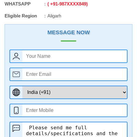
WHATSAPP
+91
-
987XXXX849
Eligible Region
Aligarh
MESSAGE NOW