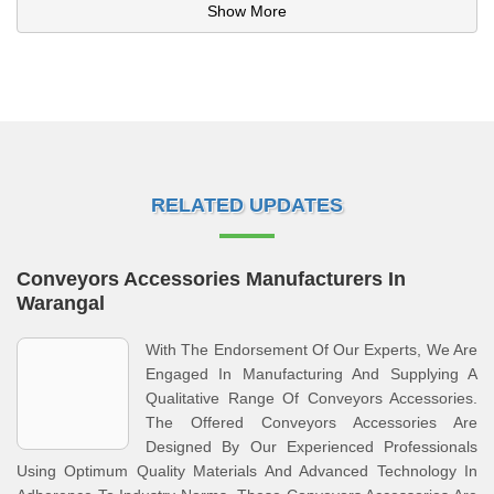
Show More
RELATED UPDATES
Conveyors Accessories Manufacturers In
Warangal
With The Endorsement Of Our Experts, We Are
Engaged In Manufacturing And Supplying A
Qualitative Range Of Conveyors Accessories.
The Offered Conveyors Accessories Are
Designed By Our Experienced Professionals
Using Optimum Quality Materials And Advanced Technology In