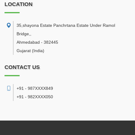
LOCATION
35,shayona Estate Panchrtana Estate Under Ramol
Bridge,
,
Ahmedabad
-
382445
Gujarat
(India)
CONTACT US
+91 - 987XXXX849
+91 - 982XXXX050