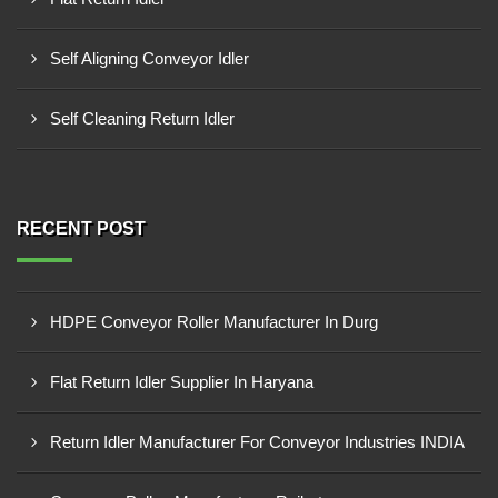
Self Aligning Conveyor Idler
Self Cleaning Return Idler
RECENT POST
HDPE Conveyor Roller Manufacturer In Durg
Flat Return Idler Supplier In Haryana
Return Idler Manufacturer For Conveyor Industries INDIA