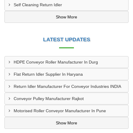
Self Cleaning Return Idler
Show More
LATEST UPDATES
HDPE Conveyor Roller Manufacturer In Durg
Flat Return Idler Supplier In Haryana
Return Idler Manufacturer For Conveyor Industries INDIA
Conveyor Pulley Manufacturer Rajkot
Motorised Roller Conveyor Manufacturer In Pune
Show More