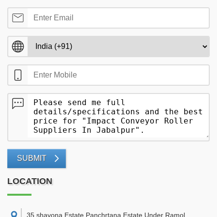
SUBMIT
LOCATION
35,shayona Estate Panchrtana Estate Under Ramol