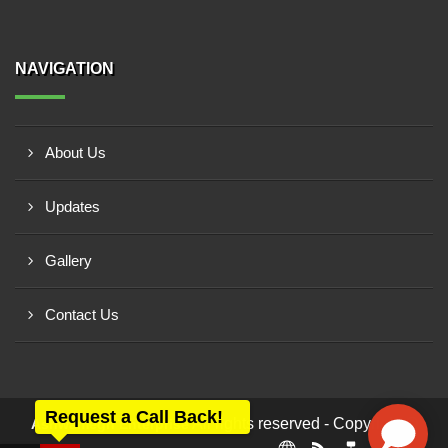
NAVIGATION
About Us
Updates
Gallery
Contact Us
Request a Call Back!
All rights reserved - Copyright ©
Ashwamegh Enterprise