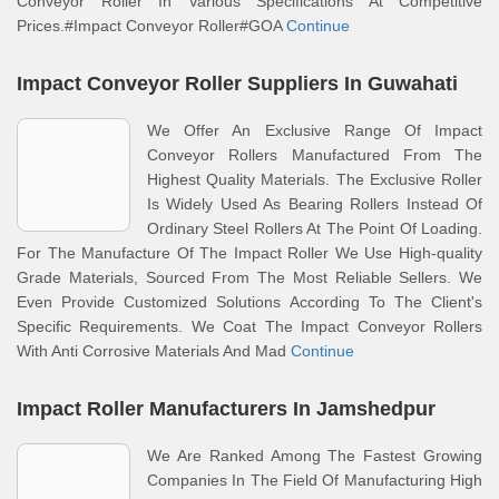
Conveyor Roller In Various Specifications At Competitive
Prices.#Impact Conveyor Roller#GOA
Continue
Impact Conveyor Roller Suppliers In Guwahati
We Offer An Exclusive Range Of Impact
Conveyor Rollers Manufactured From The
Highest Quality Materials. The Exclusive Roller
Is Widely Used As Bearing Rollers Instead Of
Ordinary Steel Rollers At The Point Of Loading.
For The Manufacture Of The Impact Roller We Use High-quality
Grade Materials, Sourced From The Most Reliable Sellers. We
Even Provide Customized Solutions According To The Client's
Specific Requirements. We Coat The Impact Conveyor Rollers
With Anti Corrosive Materials And Mad
Continue
Impact Roller Manufacturers In Jamshedpur
We Are Ranked Among The Fastest Growing
Companies In The Field Of Manufacturing High