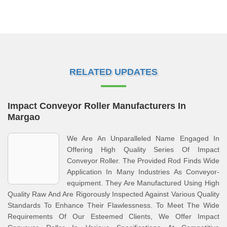
RELATED UPDATES
Impact Conveyor Roller Manufacturers In
Margao
We Are An Unparalleled Name Engaged In
Offering High Quality Series Of Impact
Conveyor Roller. The Provided Rod Finds Wide
Application In Many Industries As Conveyor-
equipment. They Are Manufactured Using High
Quality Raw And Are Rigorously Inspected Against Various Quality
Standards To Enhance Their Flawlessness. To Meet The Wide
Requirements Of Our Esteemed Clients, We Offer Impact