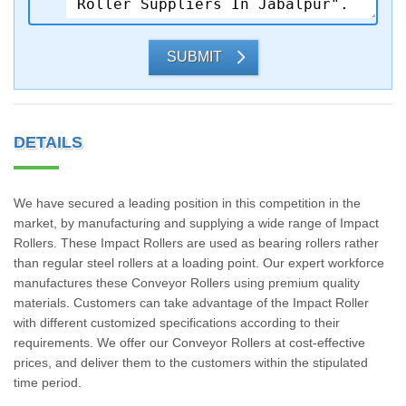
SUBMIT
DETAILS
We have secured a leading position in this competition in the
market, by manufacturing and supplying a wide range of Impact
Rollers. These Impact Rollers are used as bearing rollers rather
than regular steel rollers at a loading point. Our expert workforce
manufactures these Conveyor Rollers using premium quality
materials. Customers can take advantage of the Impact Roller
with different customized specifications according to their
requirements. We offer our Conveyor Rollers at cost-effective
prices, and deliver them to the customers within the stipulated
time period.