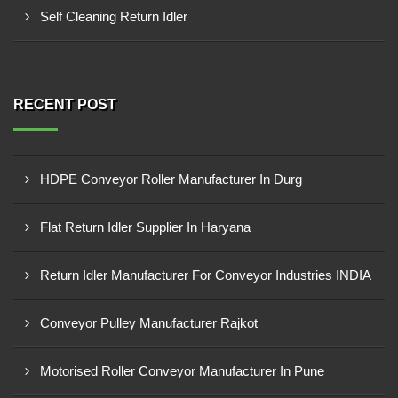
Self Cleaning Return Idler
RECENT POST
HDPE Conveyor Roller Manufacturer In Durg
Flat Return Idler Supplier In Haryana
Return Idler Manufacturer For Conveyor Industries INDIA
Conveyor Pulley Manufacturer Rajkot
Motorised Roller Conveyor Manufacturer In Pune