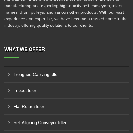
manufacturing and exporting high-quality belt conveyors, idlers,
frames, drum pulleys, and various other products. With our vast
experience and expertise, we have become a trusted name in the
industry, offering quality solutions to our clients.
WHAT WE OFFER
Troughed Carrying Idler
Impact Idler
Flat Return Idler
Self Aligning Conveyor Idler