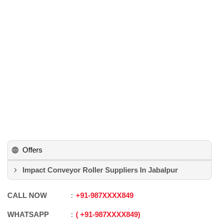
Offers
Impact Conveyor Roller Suppliers In Jabalpur
CALL NOW
+91
-
987XXXX849
WHATSAPP
+91
-
987XXXX849