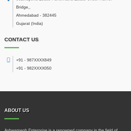
Bridge,
,
Ahmedabad
-
382445
Gujarat
(India)
CONTACT US
+91 - 987XXXX849
+91 - 982XXXX050
ABOUT US
Ashwamegh Enterprise is a renowned company in the field of