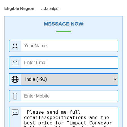
Eligible Region
Jabalpur
MESSAGE NOW