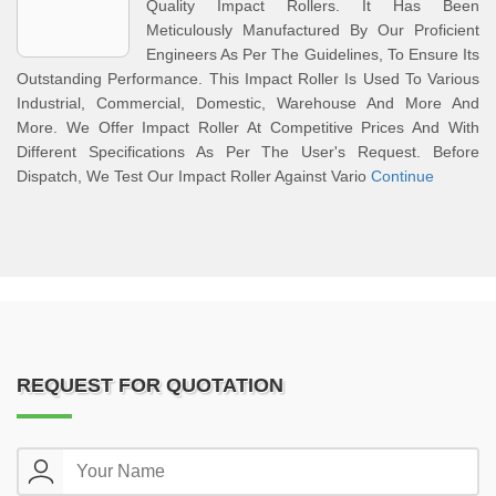
Quality Impact Rollers. It Has Been
Meticulously Manufactured By Our Proficient
Engineers As Per The Guidelines, To Ensure Its
Outstanding Performance. This Impact Roller Is Used To Various
Industrial, Commercial, Domestic, Warehouse And More And
More. We Offer Impact Roller At Competitive Prices And With
Different Specifications As Per The User's Request. Before
Dispatch, We Test Our Impact Roller Against Vario
Continue
REQUEST FOR QUOTATION