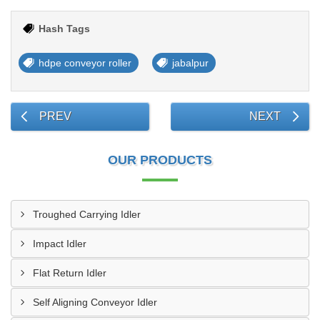
Hash Tags
hdpe conveyor roller
jabalpur
PREV
NEXT
OUR PRODUCTS
Troughed Carrying Idler
Impact Idler
Flat Return Idler
Self Aligning Conveyor Idler