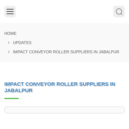
HOME
UPDATES
IMPACT CONVEYOR ROLLER SUPPLIERS IN JABALPUR
IMPACT CONVEYOR ROLLER SUPPLIERS IN
JABALPUR