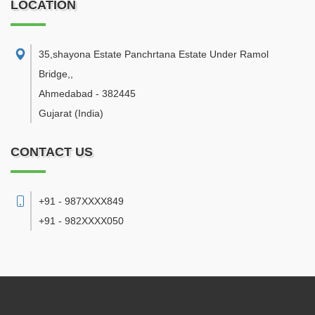
LOCATION
35,shayona Estate Panchrtana Estate Under Ramol
Bridge,
,
Ahmedabad
-
382445
Gujarat
(India)
CONTACT US
+91 - 987XXXX849
+91 - 982XXXX050