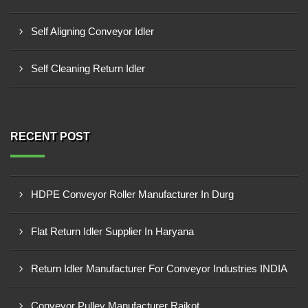
Self Aligning Conveyor Idler
Self Cleaning Return Idler
RECENT POST
HDPE Conveyor Roller Manufacturer In Durg
Flat Return Idler Supplier In Haryana
Return Idler Manufacturer For Conveyor Industries INDIA
Conveyor Pulley Manufacturer Rajkot