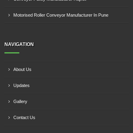
Motorised Roller Conveyor Manufacturer In Pune
NAVIGATION
About Us
Updates
Gallery
Contact Us