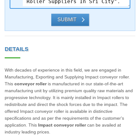
SUBMIT
DETAILS
With decades of experience in this field, we are engaged in
Manufacturing, Exporting and Supplying Impact conveyor roller.
This
conveyor roller
is manufactured in our state-of-the-art
manufacturing unit by utilizing premium quality raw materials and
progressive technology. It is mainly installed in Impact rollers to
redistribute and direct the shock forces due to the impact. The
offered Impact conveyor roller is available in distinctive
specifications and as per the requirements of the customer's
application. This
Impact conveyor roller
can be availed at
industry leading prices.