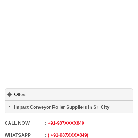
Offers
Impact Conveyor Roller Suppliers In Sri City
CALL NOW
+91
-
987XXXX849
WHATSAPP
+91
-
987XXXX849