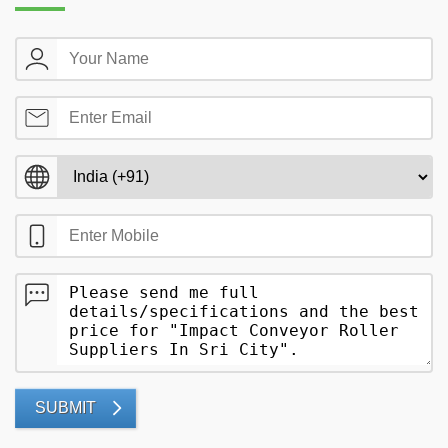
SUBMIT