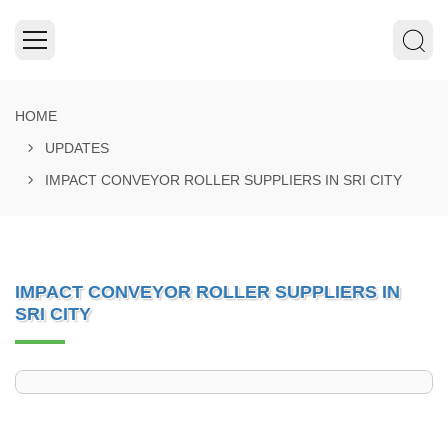
HOME
UPDATES
IMPACT CONVEYOR ROLLER SUPPLIERS IN SRI CITY
IMPACT CONVEYOR ROLLER SUPPLIERS IN
SRI CITY