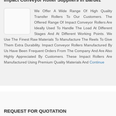
Impact Conveyor Roller Suppliers In Bardez
We Offer A Wide Range Of High Quality
Transfer Rollers To Our Customers. The
Offered Range Of Impact Conveyor Rollers Are
Ideally Used To Handle The Load At Different
Stages And At Different Working Points. We
Use The Finest Raw Materials To Manufacture The Reels To Give
Them Extra Durability. Impact Conveyor Rollers Manufactured By
Us Have Been Frequent Orders From The Company And Are Also
Highly Appreciated By Customers. These Impact Rollers Are
Manufactured Using Premium Quality Materials And
Continue
REQUEST FOR QUOTATION