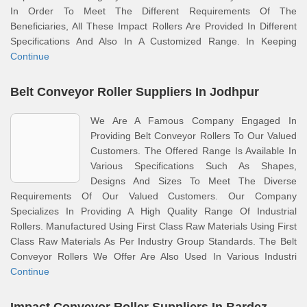
In Order To Meet The Different Requirements Of The
Beneficiaries, All These Impact Rollers Are Provided In Different
Specifications And Also In A Customized Range. In Keeping
Continue
Belt Conveyor Roller Suppliers In Jodhpur
We Are A Famous Company Engaged In
Providing Belt Conveyor Rollers To Our Valued
Customers. The Offered Range Is Available In
Various Specifications Such As Shapes,
Designs And Sizes To Meet The Diverse
Requirements Of Our Valued Customers. Our Company
Specializes In Providing A High Quality Range Of Industrial
Rollers. Manufactured Using First Class Raw Materials Using First
Class Raw Materials As Per Industry Group Standards. The Belt
Conveyor Rollers We Offer Are Also Used In Various Industri
Continue