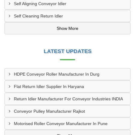
Self Aligning Conveyor Idler
Self Cleaning Return Idler
Show More
LATEST UPDATES
HDPE Conveyor Roller Manufacturer In Durg
Flat Return Idler Supplier In Haryana
Return Idler Manufacturer For Conveyor Industries INDIA
Conveyor Pulley Manufacturer Rajkot
Motorised Roller Conveyor Manufacturer In Pune