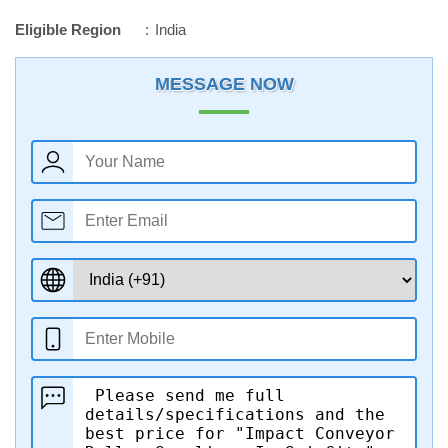
Eligible Region
India
MESSAGE NOW