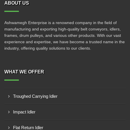
ABOUT US
Ashwamegh Enterprise is a renowned company in the field of
manufacturing and exporting high-quality belt conveyors, idlers,
frames, drum pulleys, and various other products. With our vast
experience and expertise, we have become a trusted name in the
industry, offering quality solutions to our clients.
WHAT WE OFFER
Troughed Carrying Idler
Impact Idler
Flat Return Idler