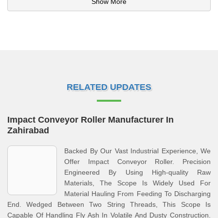
Show More
RELATED UPDATES
Impact Conveyor Roller Manufacturer In
Zahirabad
Backed By Our Vast Industrial Experience, We
Offer Impact Conveyor Roller. Precision
Engineered By Using High-quality Raw
Materials, The Scope Is Widely Used For
Material Hauling From Feeding To Discharging
End. Wedged Between Two String Threads, This Scope Is
Capable Of Handling Fly Ash In Volatile And Dusty Construction.