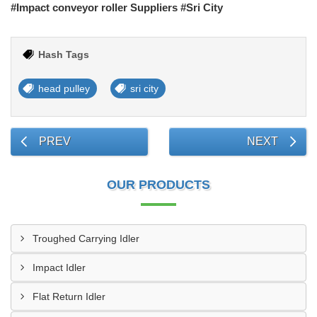
#Impact conveyor roller Suppliers #Sri City
Hash Tags
head pulley
sri city
PREV
NEXT
OUR PRODUCTS
Troughed Carrying Idler
Impact Idler
Flat Return Idler