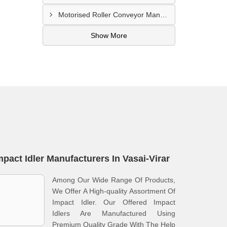
Motorised Roller Conveyor Manufacturer In Pune
Show More
mpact Idler Manufacturers In Vasai-Virar
Among Our Wide Range Of Products,
We Offer A High-quality Assortment Of
Impact Idler. Our Offered Impact
Idlers Are Manufactured Using
Premium Quality Grade With The Help