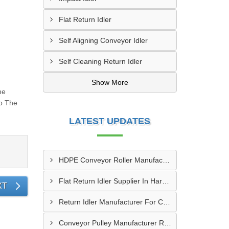
Flat Return Idler
Self Aligning Conveyor Idler
Self Cleaning Return Idler
Show More
he
To The
LATEST UPDATES
HDPE Conveyor Roller Manufacturer In Durg
Flat Return Idler Supplier In Haryana
XT
Return Idler Manufacturer For Conveyor Industries INDIA
Conveyor Pulley Manufacturer Rajkot