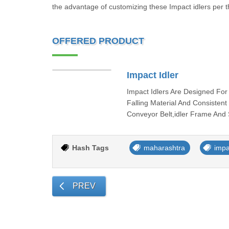
the advantage of customizing these Impact idlers per t
OFFERED PRODUCT
Impact Idler
Impact Idlers Are Designed Fo
Falling Material And Consisten
Conveyor Belt,idler Frame And
Hash Tags
maharashtra
impa
PREV