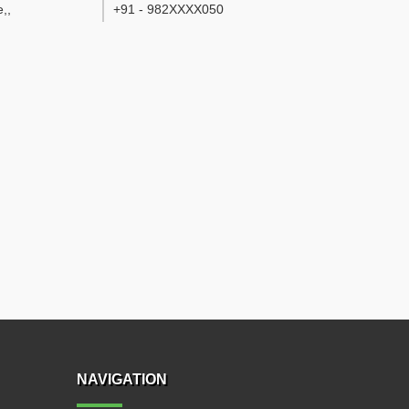
e,
,
+91 - 982XXXX050
NAVIGATION