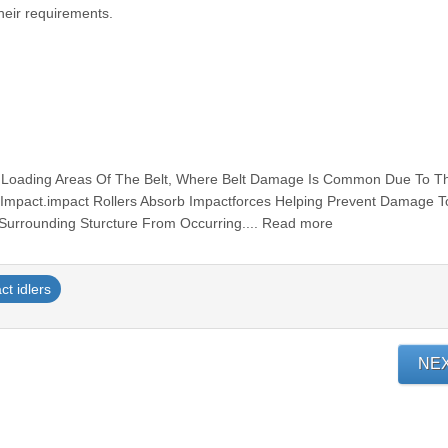
heir requirements.
r Loading Areas Of The Belt, Where Belt Damage Is Common Due To T
t Impact.impact Rollers Absorb Impactforces Helping Prevent Damage 
 Surrounding Sturcture From Occurring.... Read more
ct idlers
NE