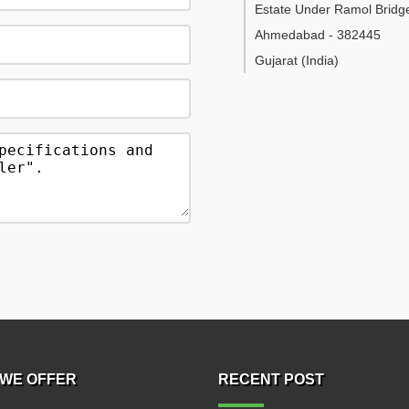
Estate Under Ramol Bridg
Ahmedabad
-
382445
Gujarat
(India)
WE OFFER
RECENT POST