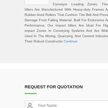
Conveyor Loading Zones. The
Idlers Are Manufactured With Heavy-duty Frames A
Rubber-lined Rollers That Cushion The Belt And Prev
Damage From Falling Material. Built For Endurance 
Performance, Our Impact Idlers Are Ideal For Hig
impact Zones In Conveying Systems And Are Wide
Used In The Mining, Quarrying, And Cement Industri
Their Robust Constructio
Continue
REQUEST FOR QUOTATION