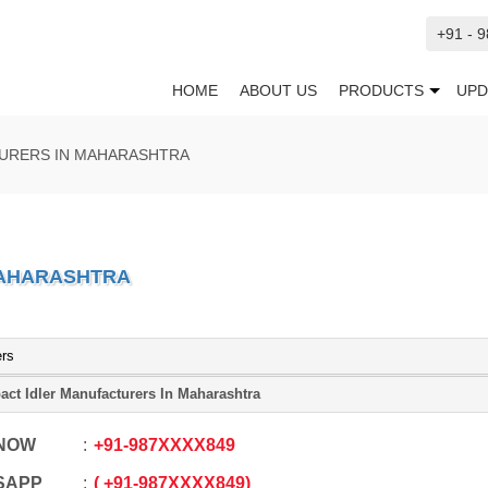
+91 - 
HOME
ABOUT US
PRODUCTS
UPD
TURERS IN MAHARASHTRA
MAHARASHTRA
ers
act Idler Manufacturers In Maharashtra
 NOW
+91
-
987XXXX849
SAPP
+91
-
987XXXX849