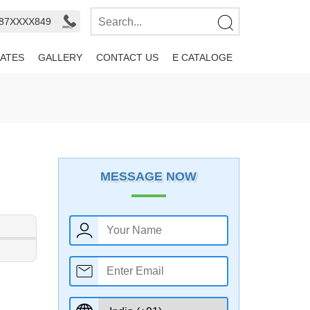
987XXXX849
ATES
GALLERY
CONTACT US
E CATALOGE
MESSAGE NOW