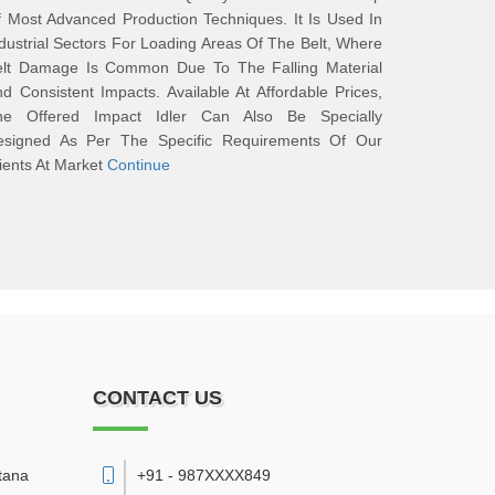
 Most Advanced Production Techniques. It Is Used In
dustrial Sectors For Loading Areas Of The Belt, Where
elt Damage Is Common Due To The Falling Material
d Consistent Impacts. Available At Affordable Prices,
he Offered Impact Idler Can Also Be Specially
esigned As Per The Specific Requirements Of Our
ients At Market
Continue
CONTACT US
tana
+91 - 987XXXX849