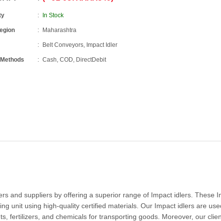
ty
In Stock
Region
Maharashtra
Belt Conveyors, Impact Idler
 Methods
Cash, COD, DirectDebit
 and suppliers by offering a superior range of Impact idlers. These 
ng unit using high-quality certified materials. Our Impact idlers are use
ts, fertilizers, and chemicals for transporting goods. Moreover, our clie