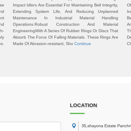
se
Impact Idlers Are Essential For Maintaining Belt Integrity,
Of
nd
Extending System Life, And Reducing Unplanned
In
ent
Maintenance In Industrial Material Handling
B
And
Operations.Robust Construction And Material
An
h-
EngineeringWith A Series Of Rubber Rings Or Discs That
T
ly
Absorb The Force Of Falling Materials. These Rings Are
D
es.
Made Of Abrasion-resistant, Sho
Continue
Cl
LOCATION
35,shayona Estate Panchr