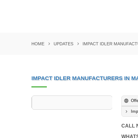
HOME
UPDATES
IMPACT IDLER MANUFAC
IMPACT IDLER MANUFACTURERS IN 
Off
Imp
CALL
WHAT