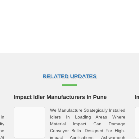
RELATED UPDATES
Impact Idler Manufacturers In Pune
I
We Manufacture Strategically Installed
In
Idlers In Loading Areas Where
ity
Material Impact Can Damage
he
Conveyor Belts. Designed For High-
At
impact Applications, Ashwamegh