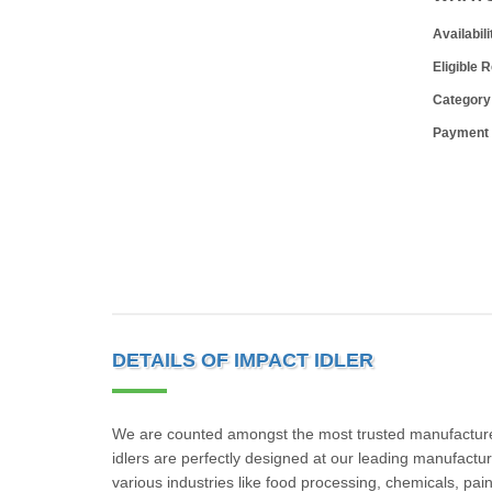
Availabili
Eligible 
Category
Payment
DETAILS OF IMPACT IDLER
We are counted amongst the most trusted manufacturers
idlers are perfectly designed at our leading manufacturi
various industries like food processing, chemicals, pain