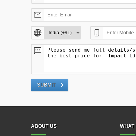
SUBMIT
ABOUT US
WHAT 