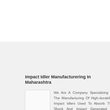
Impact Idler Manufacturering In
Maharashtra
We Are A Company Specializing 
The Manufacturing Of High-durabil
Impact Idlers Used To Absorb T
Shock And Impact Generated 