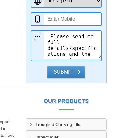
SUBMIT
OUR PRODUCTS
Impact
Troughed Carrying Idler
d in
nts have
Impact Idler