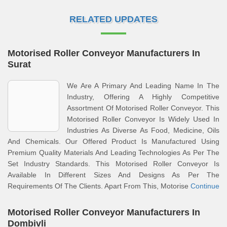
RELATED UPDATES
Motorised Roller Conveyor Manufacturers In
Surat
We Are A Primary And Leading Name In The
Industry, Offering A Highly Competitive
Assortment Of Motorised Roller Conveyor. This
Motorised Roller Conveyor Is Widely Used In
Industries As Diverse As Food, Medicine, Oils
And Chemicals. Our Offered Product Is Manufactured Using
Premium Quality Materials And Leading Technologies As Per The
Set Industry Standards. This Motorised Roller Conveyor Is
Available In Different Sizes And Designs As Per The
Requirements Of The Clients. Apart From This, Motorise
Continue
Motorised Roller Conveyor Manufacturers In
Dombivli