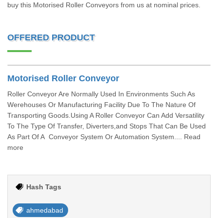
buy this Motorised Roller Conveyors from us at nominal prices.
OFFERED PRODUCT
Motorised Roller Conveyor
Roller Conveyor Are Normally Used In Environments Such As
Werehouses Or Manufacturing Facility Due To The Nature Of
Transporting Goods.Using A Roller Conveyor Can Add Versatility
To The Type Of Transfer, Diverters,and Stops That Can Be Used
As Part Of A Conveyor System Or Automation System.... Read
more
Hash Tags
ahmedabad