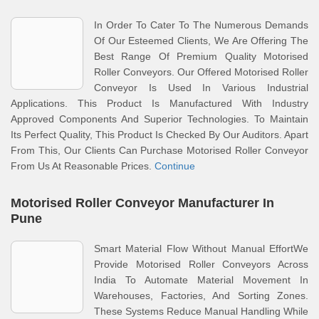
In Order To Cater To The Numerous Demands
Of Our Esteemed Clients, We Are Offering The
Best Range Of Premium Quality Motorised
Roller Conveyors. Our Offered Motorised Roller
Conveyor Is Used In Various Industrial
Applications. This Product Is Manufactured With Industry
Approved Components And Superior Technologies. To Maintain
Its Perfect Quality, This Product Is Checked By Our Auditors. Apart
From This, Our Clients Can Purchase Motorised Roller Conveyor
From Us At Reasonable Prices.
Continue
Motorised Roller Conveyor Manufacturer In
Pune
Smart Material Flow Without Manual EffortWe
Provide Motorised Roller Conveyors Across
India To Automate Material Movement In
Warehouses, Factories, And Sorting Zones.
These Systems Reduce Manual Handling While