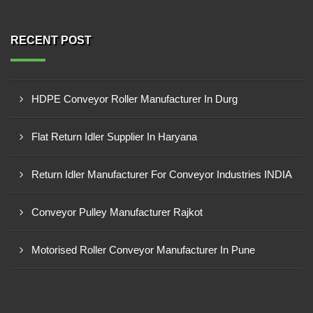
RECENT POST
HDPE Conveyor Roller Manufacturer In Durg
Flat Return Idler Supplier In Haryana
Return Idler Manufacturer For Conveyor Industries INDIA
Conveyor Pulley Manufacturer Rajkot
Motorised Roller Conveyor Manufacturer In Pune