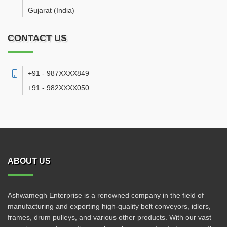
Gujarat
(India)
CONTACT US
+91 - 987XXXX849
+91 - 982XXXX050
ABOUT US
Ashwamegh Enterprise is a renowned company in the field of
manufacturing and exporting high-quality belt conveyors, idlers,
frames, drum pulleys, and various other products. With our vast