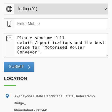
SUBMIT
LOCATION
35,shayona Estate Panchrtana Estate Under Ramol
Bridge,
,
Ahmedabad
-
382445