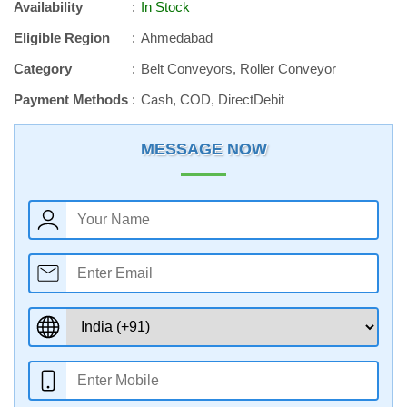
Availability
In Stock
Eligible Region
Ahmedabad
Category
Belt Conveyors, Roller Conveyor
Payment Methods
Cash, COD, DirectDebit
MESSAGE NOW