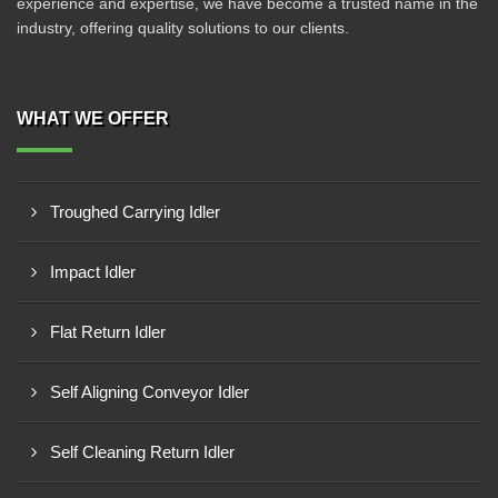
experience and expertise, we have become a trusted name in the
industry, offering quality solutions to our clients.
WHAT WE OFFER
Troughed Carrying Idler
Impact Idler
Flat Return Idler
Self Aligning Conveyor Idler
Self Cleaning Return Idler