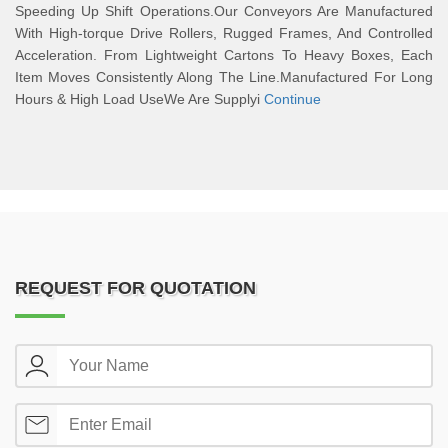
Speeding Up Shift Operations.Our Conveyors Are Manufactured
With High-torque Drive Rollers, Rugged Frames, And Controlled
Acceleration. From Lightweight Cartons To Heavy Boxes, Each
Item Moves Consistently Along The Line.Manufactured For Long
Hours & High Load UseWe Are Supplyi
Continue
REQUEST FOR QUOTATION