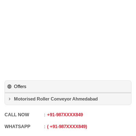
Offers
Motorised Roller Conveyor Ahmedabad
CALL NOW
+91
-
987XXXX849
WHATSAPP
+91
-
987XXXX849