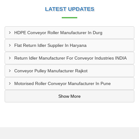
LATEST UPDATES
HDPE Conveyor Roller Manufacturer In Durg
Flat Return Idler Supplier In Haryana
Return Idler Manufacturer For Conveyor Industries INDIA
Conveyor Pulley Manufacturer Rajkot
Motorised Roller Conveyor Manufacturer In Pune
Show More