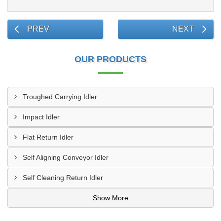
PREV
NEXT
OUR PRODUCTS
Troughed Carrying Idler
Impact Idler
Flat Return Idler
Self Aligning Conveyor Idler
Self Cleaning Return Idler
Show More