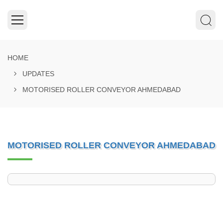
HOME
UPDATES
MOTORISED ROLLER CONVEYOR AHMEDABAD
MOTORISED ROLLER CONVEYOR AHMEDABAD