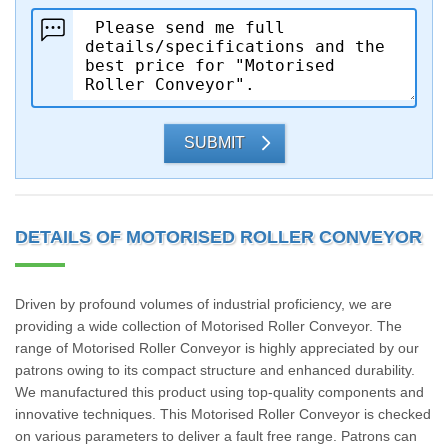
SUBMIT
DETAILS OF MOTORISED ROLLER CONVEYOR
Driven by profound volumes of industrial proficiency, we are
providing a wide collection of Motorised Roller Conveyor. The
range of Motorised Roller Conveyor is highly appreciated by our
patrons owing to its compact structure and enhanced durability.
We manufactured this product using top-quality components and
innovative techniques. This Motorised Roller Conveyor is checked
on various parameters to deliver a fault free range. Patrons can