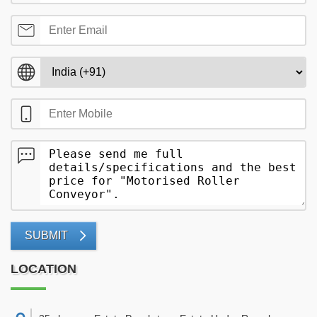
SUBMIT
LOCATION