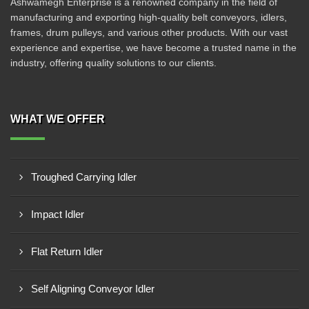
Ashwamegh Enterprise is a renowned company in the field of
manufacturing and exporting high-quality belt conveyors, idlers,
frames, drum pulleys, and various other products. With our vast
experience and expertise, we have become a trusted name in the
industry, offering quality solutions to our clients.
WHAT WE OFFER
Troughed Carrying Idler
Impact Idler
Flat Return Idler
Self Aligning Conveyor Idler