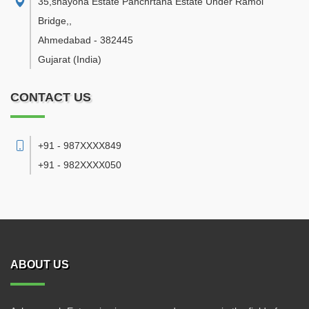
35,shayona Estate Panchrtana Estate Under Ramol
Bridge,
,
Ahmedabad
-
382445
Gujarat
(India)
CONTACT US
+91 - 987XXXX849
+91 - 982XXXX050
ABOUT US