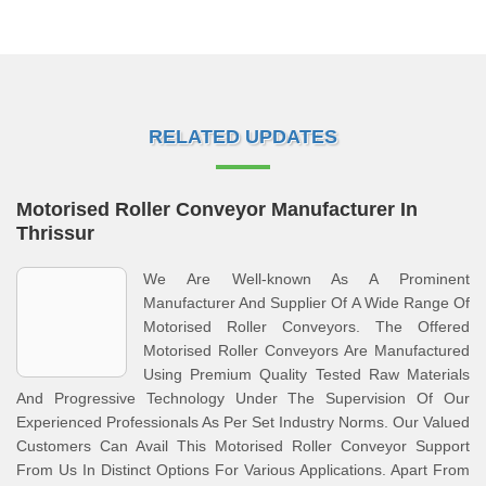
RELATED UPDATES
Motorised Roller Conveyor Manufacturer In
Thrissur
We Are Well-known As A Prominent
Manufacturer And Supplier Of A Wide Range Of
Motorised Roller Conveyors. The Offered
Motorised Roller Conveyors Are Manufactured
Using Premium Quality Tested Raw Materials
And Progressive Technology Under The Supervision Of Our
Experienced Professionals As Per Set Industry Norms. Our Valued
Customers Can Avail This Motorised Roller Conveyor Support
From Us In Distinct Options For Various Applications. Apart From