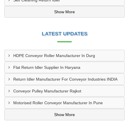
Self Cleaning Return Idler
Show More
LATEST UPDATES
HDPE Conveyor Roller Manufacturer In Durg
Flat Return Idler Supplier In Haryana
Return Idler Manufacturer For Conveyor Industries INDIA
Conveyor Pulley Manufacturer Rajkot
Motorised Roller Conveyor Manufacturer In Pune
Show More