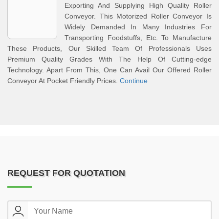
Exporting And Supplying High Quality Roller
Conveyor. This Motorized Roller Conveyor Is
Widely Demanded In Many Industries For
Transporting Foodstuffs, Etc. To Manufacture
These Products, Our Skilled Team Of Professionals Uses
Premium Quality Grades With The Help Of Cutting-edge
Technology. Apart From This, One Can Avail Our Offered Roller
Conveyor At Pocket Friendly Prices.
Continue
REQUEST FOR QUOTATION