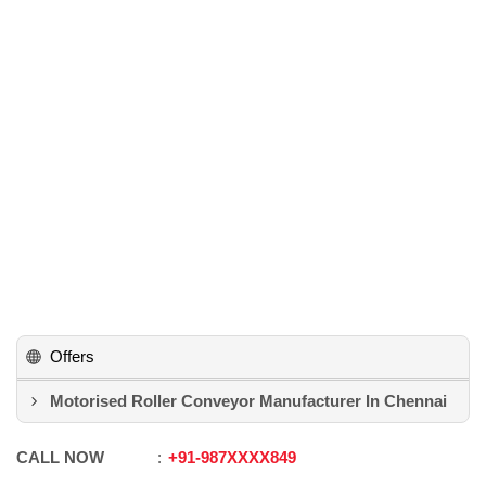
Offers
Motorised Roller Conveyor Manufacturer In Chennai
CALL NOW
+91
-
987XXXX849