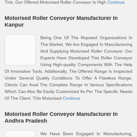
This, Our Offered Motorised Roller Conveyor Is High
Continue
Motorised Roller Conveyor Manufacturer In
Kanpur
Being One Of The Reputed Organizations In
The Market, We Are Engaged In Manufacturing
And Supplying Motorised Roller Conveyor. Our
Experts Have Developed This Roller Conveyor
Using High-quality Components With The Help
Of Innovative Tools. Additionally, The Offered Range Is Inspected
Under Several Quality Conditions To Offer A Flawless Range.
Clients Can Avail The Complete Range In Various Specifications
Which Can Also Be Easily Customized As Per The Specific Needs
Of The Client. This Motorised
Continue
Motorised Roller Conveyor Manufacturer In
Andhra Pradesh
We Have Been Engaged In Manufacturing,