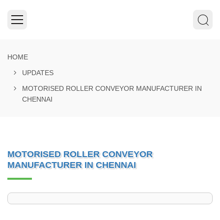
HOME
UPDATES
MOTORISED ROLLER CONVEYOR MANUFACTURER IN
CHENNAI
MOTORISED ROLLER CONVEYOR
MANUFACTURER IN CHENNAI