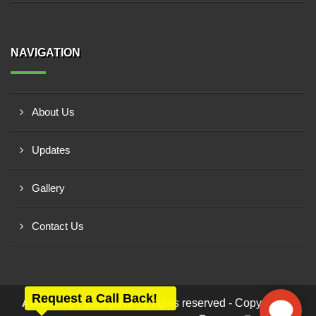
NAVIGATION
About Us
Updates
Gallery
Contact Us
Request a Call Back!
All rights reserved - Copyright ©
Ashwamegh Enterprise