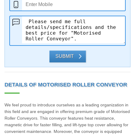
SUBMIT
DETAILS OF MOTORISED ROLLER CONVEYOR
We feel proud to introduce ourselves as a leading organization in
this field and are engaged in offering premium grade of Motorised
Roller Conveyors. This conveyor features heat resistance,
magnetic drive for faster filling, and lift-type top cover allowing for
convenient maintenance. Moreover, the conveyor is equipped