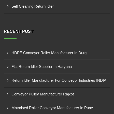
Self Cleaning Return Idler
RECENT POST
HDPE Conveyor Roller Manufacturer In Durg
Flat Return Idler Supplier In Haryana
Return Idler Manufacturer For Conveyor Industries INDIA
Conveyor Pulley Manufacturer Rajkot
Motorised Roller Conveyor Manufacturer In Pune