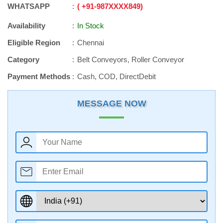
WHATSAPP
+91
-
987XXXX849
Availability
In Stock
Eligible Region
Chennai
Category
Belt Conveyors, Roller Conveyor
Payment Methods
Cash, COD, DirectDebit
MESSAGE NOW