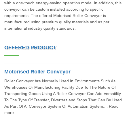
with a one-touch energy-saving operation mode. In addition, this
conveyor can be custom installed according to specific
requirements. The offered Motorised Roller Conveyor is
manufactured using premium quality materials and as per
international industry quality standards.
OFFERED PRODUCT
Motorised Roller Conveyor
Roller Conveyor Are Normally Used In Environments Such As
Werehouses Or Manufacturing Facility Due To The Nature Of
Transporting Goods.Using A Roller Conveyor Can Add Versatility
To The Type Of Transfer, Diverters,and Stops That Can Be Used
As Part Of A Conveyor System Or Automation System.... Read
more