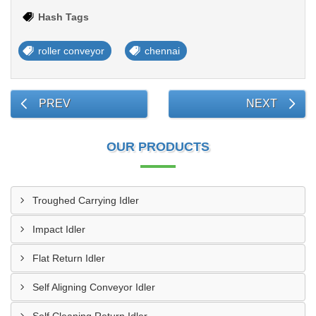
Hash Tags
roller conveyor
chennai
PREV
NEXT
OUR PRODUCTS
Troughed Carrying Idler
Impact Idler
Flat Return Idler
Self Aligning Conveyor Idler