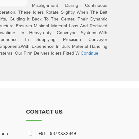
Misalignment During Continuous
eration. These Idlers Rotate Slightly When The Belt
ifts, Guiding It Back To The Center. Their Dynamic
tructure Ensures Minimal Material Loss And Reduced
owntime In Heavy-duty Conveyor Systems.With
xperience In Supplying Precision Conveyor
omponentsWith Experience In Bulk Material Handling
stems, Our Firm Delivers Idlers Fitted W
Continue
CONTACT US
tana
+91 - 987XXXX849