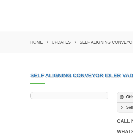
HOME
UPDATES
SELF ALIGNING CONVEYO
SELF ALIGNING CONVEYOR IDLER V
Off
Sel
CALL
WHAT