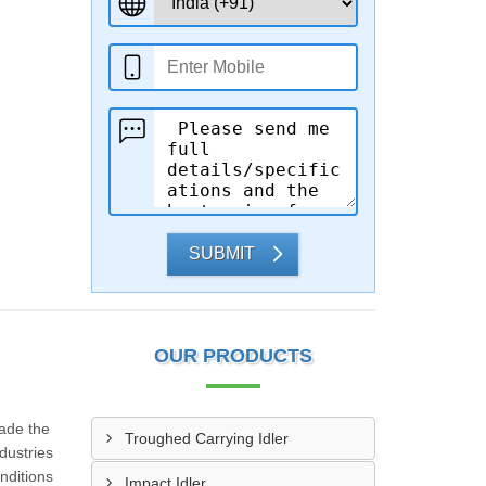
SUBMIT
OUR PRODUCTS
made the
Troughed Carrying Idler
dustries
nditions
Impact Idler