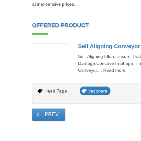
at inexpensive prices.
OFFERED PRODUCT
Self Aligning Conveyor 
Self-Aligning Idlers Ensure Th
Damage.Concave In Shape, The 
Conveyor.... Read more
Hash Tags
vadodara
PREV