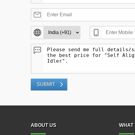
SUBMIT
ABOUT US
WHAT 