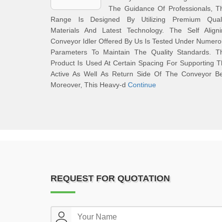
The Guidance Of Professionals, T
Range Is Designed By Utilizing Premium Quali
Materials And Latest Technology. The Self Aligni
Conveyor Idler Offered By Us Is Tested Under Numer
Parameters To Maintain The Quality Standards. Th
Product Is Used At Certain Spacing For Supporting 
Active As Well As Return Side Of The Conveyor Bel
Moreover, This Heavy-d
Continue
REQUEST FOR QUOTATION