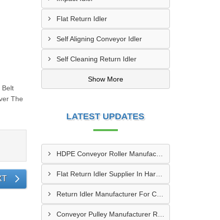
Flat Return Idler
Self Aligning Conveyor Idler
Self Cleaning Return Idler
Show More
 Belt
ver The
LATEST UPDATES
HDPE Conveyor Roller Manufacturer In Durg
Flat Return Idler Supplier In Haryana
XT
Return Idler Manufacturer For Conveyor Industries INDIA
Conveyor Pulley Manufacturer Rajkot