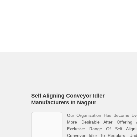
Self Aligning Conveyor Idler
Manufacturers In Nagpur
Our Organization Has Become Ev
More Desirable After Offering 
Exclusive Range Of Self Aligni
Conveyor Idler To Regulars. Und