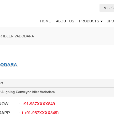
+91 - 
HOME
ABOUT US
PRODUCTS
UPD
R IDLER VADODARA
ADODARA
ers
f Aligning Conveyor Idler Vadodara
 NOW
+91
-
987XXXX849
SAPP
+91
-
987XXXX849