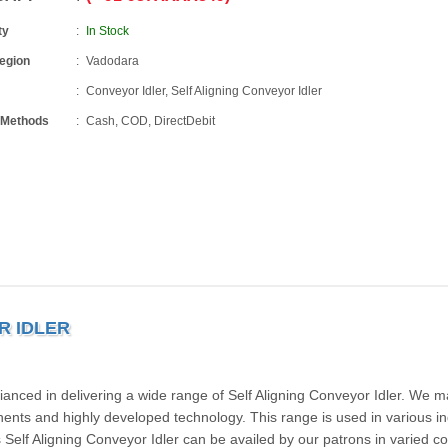
ty
In Stock
Region
Vadodara
Conveyor Idler, Self Aligning Conveyor Idler
 Methods
Cash, COD, DirectDebit
R IDLER
fianced in delivering a wide range of Self Aligning Conveyor Idler. We 
onents and highly developed technology. This range is used in various in
Self Aligning Conveyor Idler can be availed by our patrons in varied co