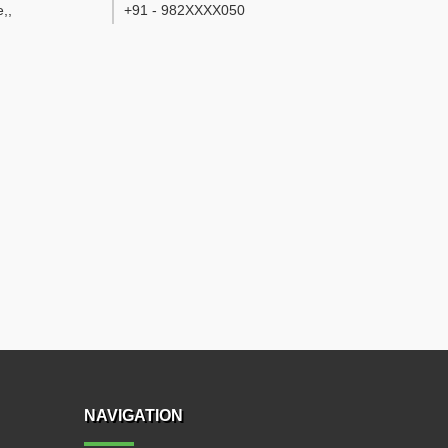
e,
,
+91 - 982XXXX050
NAVIGATION