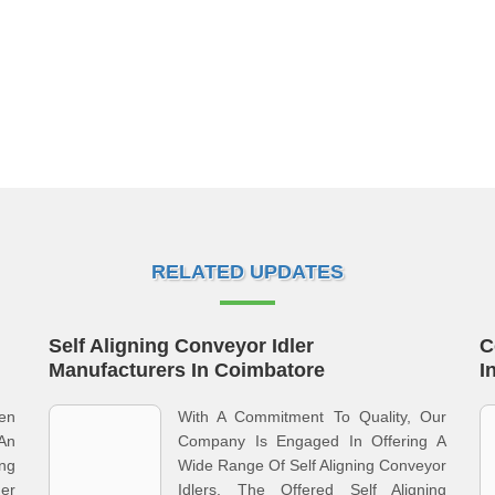
RELATED UPDATES
Self Aligning Conveyor Idler
C
Manufacturers In Coimbatore
I
en
With A Commitment To Quality, Our
An
Company Is Engaged In Offering A
ng
Wide Range Of Self Aligning Conveyor
er
Idlers. The Offered Self Aligning