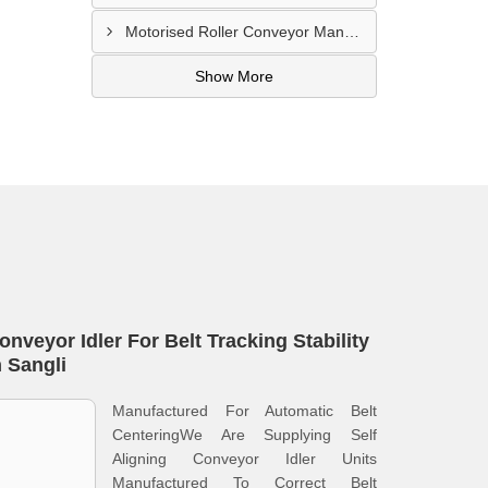
Motorised Roller Conveyor Manufacturer In Pune
Show More
onveyor Idler For Belt Tracking Stability
n Sangli
Manufactured For Automatic Belt
CenteringWe Are Supplying Self
Aligning Conveyor Idler Units
Manufactured To Correct Belt