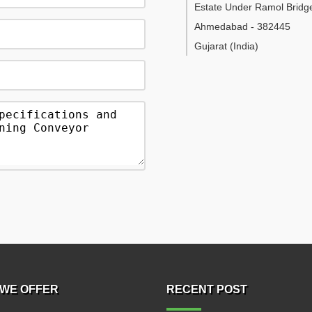
Estate Under Ramol Bridg
Ahmedabad
-
382445
Gujarat
(India)
WE OFFER
RECENT POST