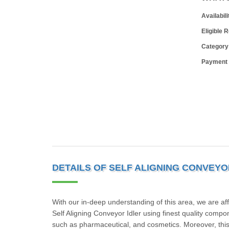
Availabili
Eligible 
Category
Payment
DETAILS OF SELF ALIGNING CONVEYO
With our in-deep understanding of this area, we are af
Self Aligning Conveyor Idler using finest quality comp
such as pharmaceutical, and cosmetics. Moreover, this 