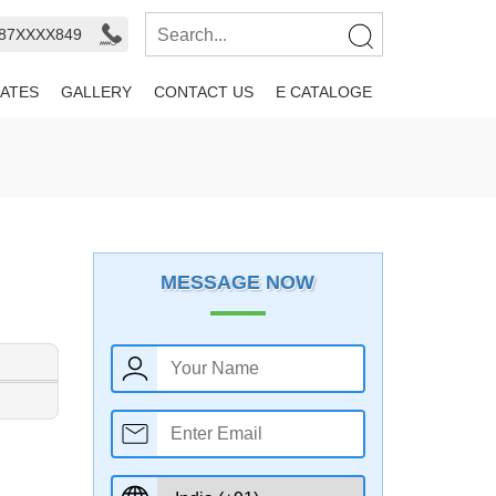
987XXXX849
ATES
GALLERY
CONTACT US
E CATALOGE
MESSAGE NOW