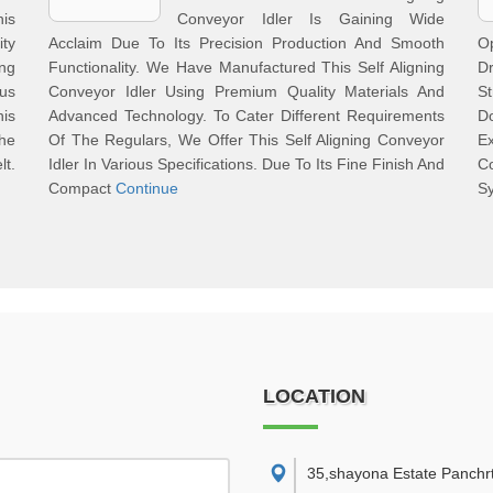
his
Conveyor Idler Is Gaining Wide
ty
Acclaim Due To Its Precision Production And Smooth
Op
ng
Functionality. We Have Manufactured This Self Aligning
Dr
ous
Conveyor Idler Using Premium Quality Materials And
S
is
Advanced Technology. To Cater Different Requirements
D
The
Of The Regulars, We Offer This Self Aligning Conveyor
E
t.
Idler In Various Specifications. Due To Its Fine Finish And
C
Compact
Continue
Sy
LOCATION
35,shayona Estate Panchr