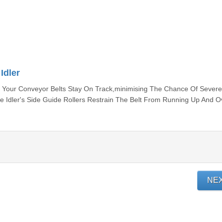
Idler
at Your Conveyor Belts Stay On Track,minimising The Chance Of Severe
Idler's Side Guide Rollers Restrain The Belt From Running Up And O
NE