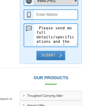
SUBMIT
OUR PRODUCTS
Troughed Carrying Idler
iques in
Impact Idler