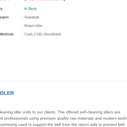
ty
In Stock
Region
Guwahati
Return Idler
 Methods
Cash, COD, DirectDebit
IDLER
ning idler units to our clients. The offered self-cleaning idlers are
ed professionals using premium quality raw materials and modern techn
commonly used to support the belt from the return side to prevent belt