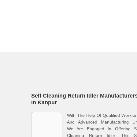
Self Cleaning Return Idler Manufacturer
In Kanpur
With The Help Of Qualified Workfo
And Advanced Manufacturing Uni
We Are Engaged In Offering Se
Cleaning Return Idler. This Se