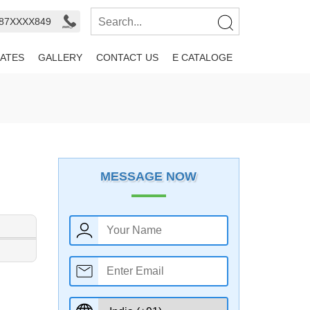
987XXXX849
ATES
GALLERY
CONTACT US
E CATALOGE
MESSAGE NOW