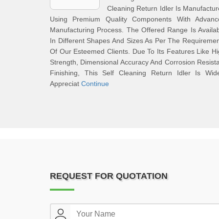
Cleaning Return Idler Is Manufactu
Using Premium Quality Components With Advanc
Manufacturing Process. The Offered Range Is Availa
In Different Shapes And Sizes As Per The Requireme
Of Our Esteemed Clients. Due To Its Features Like H
Strength, Dimensional Accuracy And Corrosion Resist
Finishing, This Self Cleaning Return Idler Is Wid
Appreciat
Continue
REQUEST FOR QUOTATION