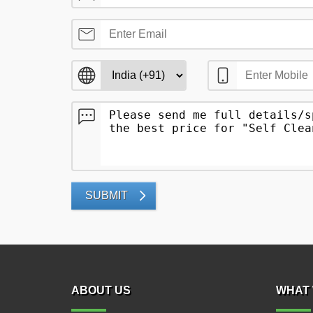
SUBMIT
ABOUT US
WHAT 