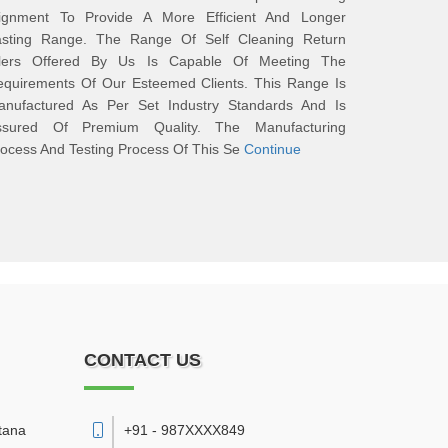
lignment To Provide A More Efficient And Longer
asting Range. The Range Of Self Cleaning Return
dlers Offered By Us Is Capable Of Meeting The
equirements Of Our Esteemed Clients. This Range Is
anufactured As Per Set Industry Standards And Is
ssured Of Premium Quality. The Manufacturing
ocess And Testing Process Of This Se
Continue
CONTACT US
tana
+91 - 987XXXX849