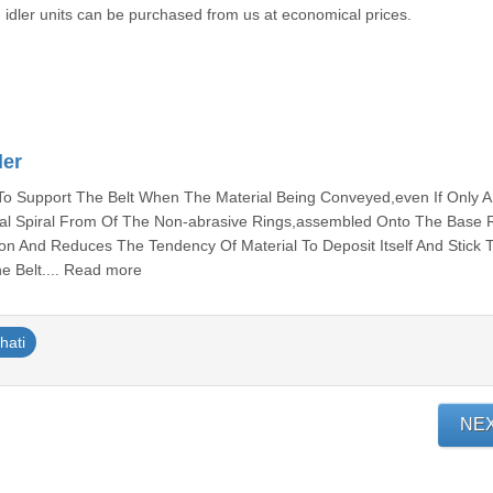
g idler units can be purchased from us at economical prices.
ler
 Support The Belt When The Material Being Conveyed,even If Only A L
ical Spiral From Of The Non-abrasive Rings,assembled Onto The Base R
tion And Reduces The Tendency Of Material To Deposit Itself And Stick 
he Belt.... Read more
hati
NE