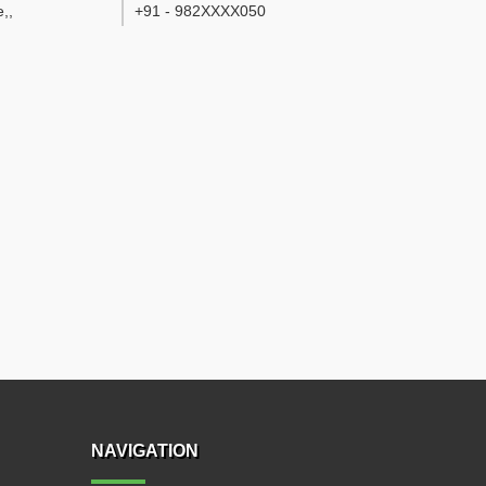
e,
,
+91 - 982XXXX050
NAVIGATION