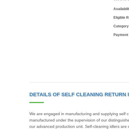
Availabili
Eligible 
Category
Payment
DETAILS OF SELF CLEANING RETURN 
We are engaged in manufacturing and supplying self clea
manufactured under the supervision of our distinguish
our advanced production unit. Self-cleaning idlers are 