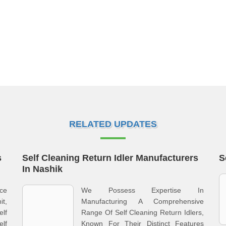
RELATED UPDATES
s
Self Cleaning Return Idler Manufacturers
S
In Nashik
rce
We Possess Expertise In
t,
Manufacturing A Comprehensive
lf
Range Of Self Cleaning Return Idlers,
lf
Known For Their Distinct Features