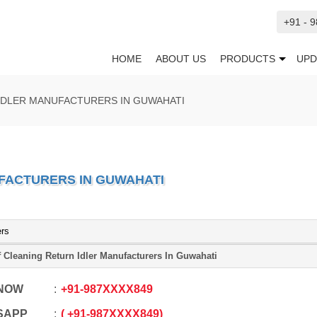
+91 - 
HOME
ABOUT US
PRODUCTS
UPD
IDLER MANUFACTURERS IN GUWAHATI
FACTURERS IN GUWAHATI
ers
f Cleaning Return Idler Manufacturers In Guwahati
 NOW
+91
-
987XXXX849
SAPP
+91
-
987XXXX849