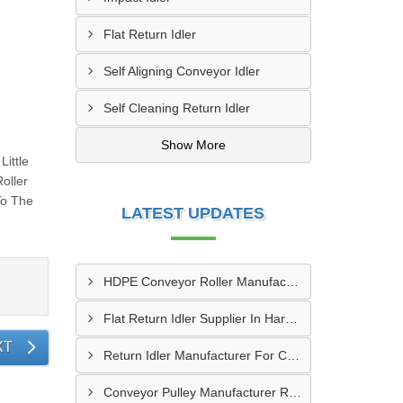
Flat Return Idler
Self Aligning Conveyor Idler
Self Cleaning Return Idler
Show More
ittle
oller
To The
LATEST UPDATES
HDPE Conveyor Roller Manufacturer In Durg
Flat Return Idler Supplier In Haryana
XT
Return Idler Manufacturer For Conveyor Industries INDIA
Conveyor Pulley Manufacturer Rajkot