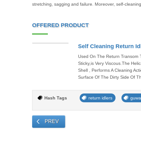
stretching, sagging and failure. Moreover, self-cleanin
OFFERED PRODUCT
Self Cleaning Return Id
Used On The Return Transom To
Sticky,is Very Viscous.The Hel
Shell , Performs A Cleaning Ac
Surface Of The Dirty Side Of T
Hash Tags
return idlers
guwa
PREV