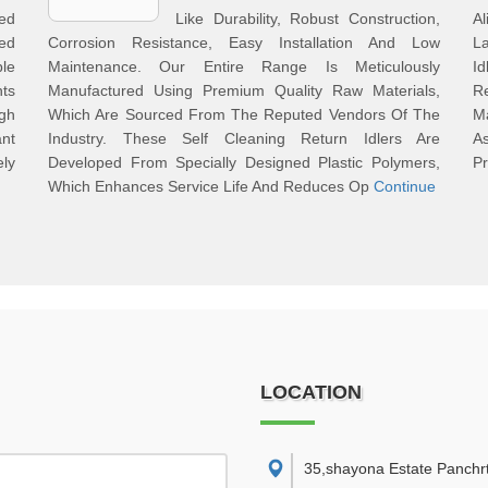
red
Like Durability, Robust Construction,
A
ed
Corrosion Resistance, Easy Installation And Low
L
ble
Maintenance. Our Entire Range Is Meticulously
I
nts
Manufactured Using Premium Quality Raw Materials,
R
igh
Which Are Sourced From The Reputed Vendors Of The
M
ant
Industry. These Self Cleaning Return Idlers Are
A
ely
Developed From Specially Designed Plastic Polymers,
Pr
Which Enhances Service Life And Reduces Op
Continue
LOCATION
35,shayona Estate Panchr