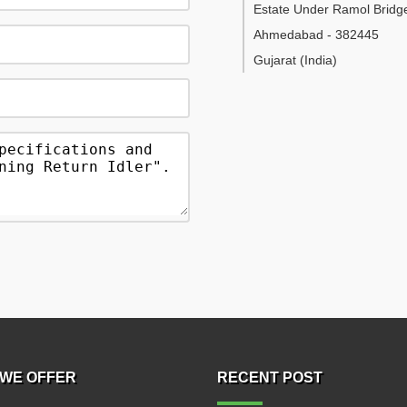
Estate Under Ramol Bridg
Ahmedabad
-
382445
Gujarat
(India)
WE OFFER
RECENT POST