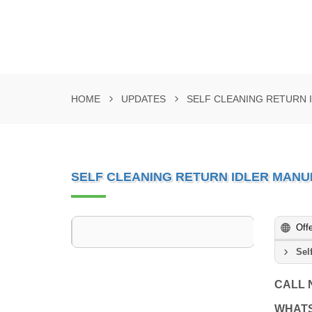
HOME
UPDATES
SELF CLEANING RETURN 
SELF CLEANING RETURN IDLER MANU
Off
Sel
CALL
WHAT