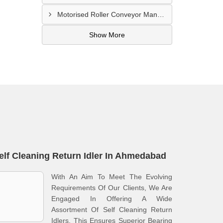
Motorised Roller Conveyor Manufacturer In Pune
Show More
elf Cleaning Return Idler In Ahmedabad
With An Aim To Meet The Evolving
Requirements Of Our Clients, We Are
Engaged In Offering A Wide
Assortment Of Self Cleaning Return
Idlers. This Ensures Superior Bearing