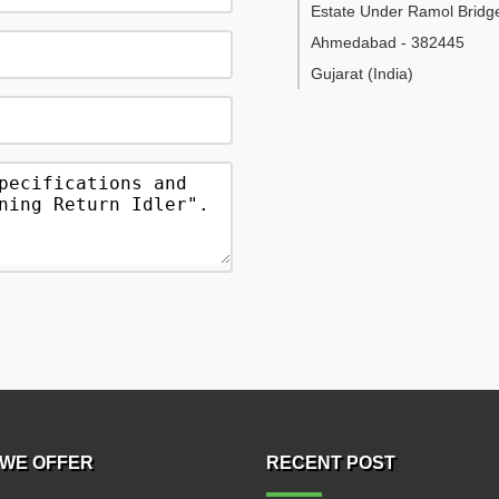
Estate Under Ramol Bridg
Ahmedabad
-
382445
Gujarat
(India)
WE OFFER
RECENT POST