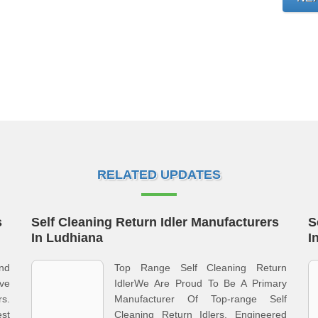
RELATED UPDATES
s
Self Cleaning Return Idler Manufacturers
S
In Ludhiana
I
nd
Top Range Self Cleaning Return
ve
IdlerWe Are Proud To Be A Primary
rs.
Manufacturer Of Top-range Self
st
Cleaning Return Idlers, Engineered