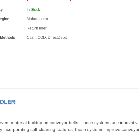
ty
In Stock
Region
Maharashtra
Return Idler
 Methods
Cash, COD, DirectDebit
IDLER
revent material buildup on conveyor belts. These systems use innovativ
 incorporating self-cleaning features, these systems improve conveyo