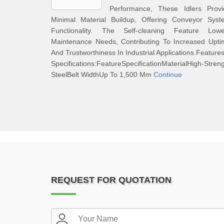
Performance, These Idlers Provi
Minimal Material Buildup, Offering Conveyor Syst
Functionality. The Self-cleaning Feature Lowe
Maintenance Needs, Contributing To Increased Upti
And Trustworthiness In Industrial Applications.Feature
Specifications:FeatureSpecificationMaterialHigh-Stren
SteelBelt WidthUp To 1,500 Mm
Continue
REQUEST FOR QUOTATION