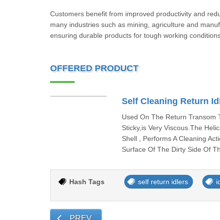
Customers benefit from improved productivity and red
many industries such as mining, agriculture and manufact
ensuring durable products for tough working conditions
OFFERED PRODUCT
Self Cleaning Return Id
Used On The Return Transom To
Sticky,is Very Viscous.The Hel
Shell , Performs A Cleaning Ac
Surface Of The Dirty Side Of T
Hash Tags
self return idlers
i
PREV