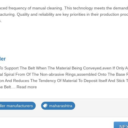
uced frequency of manual cleaning. This technology meets the demand
uring. Quality and reliability are key priorities in their production pro
.
ler
 Support The Belt When The Material Being Conveyed,even If Only A L
ical Spiral From Of The Non-abrasive Rings,assembled Onto The Base R
tion And Reduces The Tendency Of Material To Deposit Itself And Stick 
he Belt.... Read more
dler manufacturers
maharashtra
NE