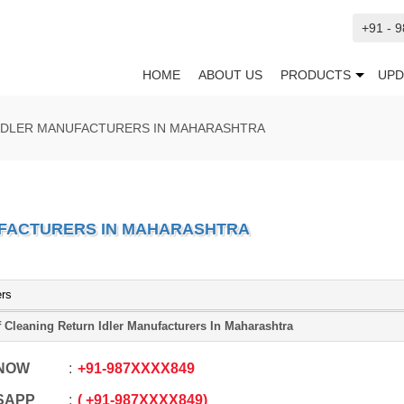
+91 - 
HOME
ABOUT US
PRODUCTS
UPD
 IDLER MANUFACTURERS IN MAHARASHTRA
UFACTURERS IN MAHARASHTRA
ers
f Cleaning Return Idler Manufacturers In Maharashtra
 NOW
+91
-
987XXXX849
SAPP
+91
-
987XXXX849