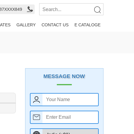
987XXXX849
ATES
GALLERY
CONTACT US
E CATALOGE
MESSAGE NOW