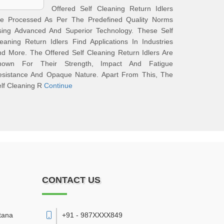
Offered Self Cleaning Return Idlers
re Processed As Per The Predefined Quality Norms
sing Advanced And Superior Technology. These Self
eaning Return Idlers Find Applications In Industries
d More. The Offered Self Cleaning Return Idlers Are
nown For Their Strength, Impact And Fatigue
esistance And Opaque Nature. Apart From This, The
lf Cleaning R
Continue
CONTACT US
tana
+91 - 987XXXX849