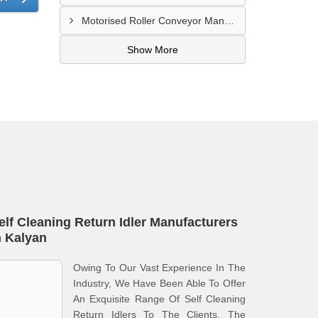
Motorised Roller Conveyor Manufacturer In Pune
Show More
elf Cleaning Return Idler Manufacturers
n Kalyan
Owing To Our Vast Experience In The
Industry, We Have Been Able To Offer
An Exquisite Range Of Self Cleaning
Return Idlers To The Clients. The