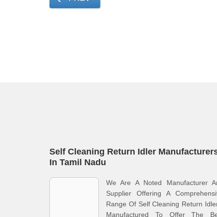
Self Cleaning Return Idler Manufacturer
In Tamil Nadu
We Are A Noted Manufacturer A
Supplier Offering A Comprehensi
Range Of Self Cleaning Return Idle
Manufactured To Offer The Be