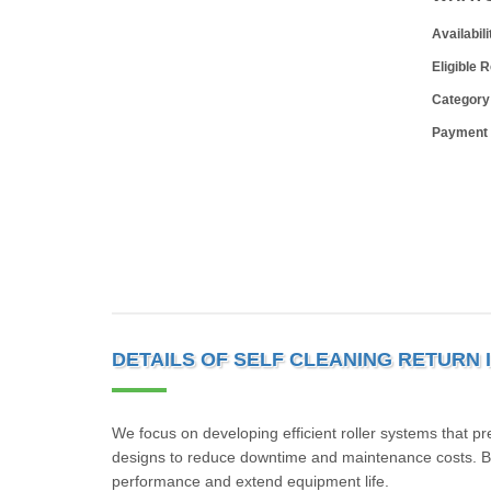
Availabili
Eligible 
Category
Payment
DETAILS OF SELF CLEANING RETURN 
We focus on developing efficient roller systems that p
designs to reduce downtime and maintenance costs. By
performance and extend equipment life.