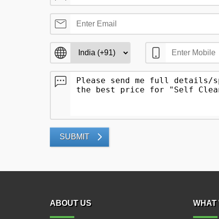
SUBMIT
ABOUT US
WHAT 