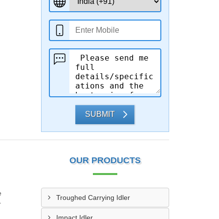
SUBMIT
OUR PRODUCTS
e
Troughed Carrying Idler
r
Impact Idler