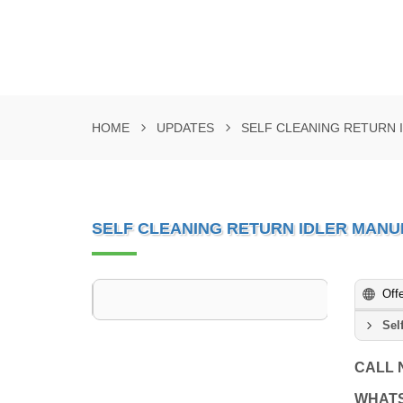
HOME
UPDATES
SELF CLEANING RETURN
SELF CLEANING RETURN IDLER MAN
Off
Sel
CALL
WHAT