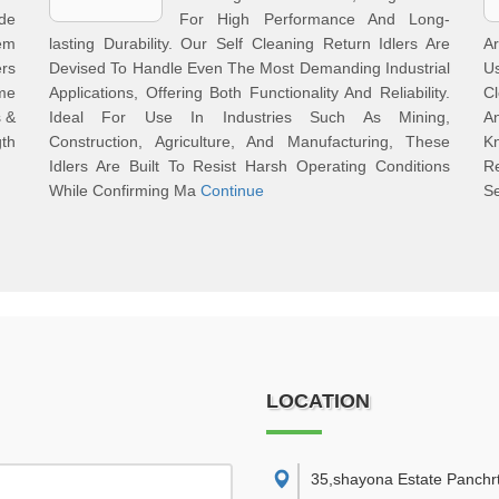
de
For High Performance And Long-
em
lasting Durability. Our Self Cleaning Return Idlers Are
A
rs
Devised To Handle Even The Most Demanding Industrial
U
me
Applications, Offering Both Functionality And Reliability.
Cl
s &
Ideal For Use In Industries Such As Mining,
An
gth
Construction, Agriculture, And Manufacturing, These
K
Idlers Are Built To Resist Harsh Operating Conditions
R
While Confirming Ma
Continue
Se
LOCATION
35,shayona Estate Panchr