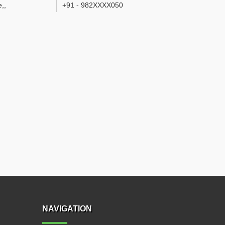
e,
,
+91 - 982XXXX050
NAVIGATION