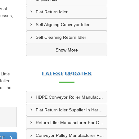
s of
Flat Return Idler
cesses,
Self Aligning Conveyor Idler
Self Cleaning Return Idler
Show More
LATEST UPDATES
ittle
oller
To The
HDPE Conveyor Roller Manufacturer In Durg
Flat Return Idler Supplier In Haryana
Return Idler Manufacturer For Conveyor Industries INDIA
Conveyor Pulley Manufacturer Rajkot
XT