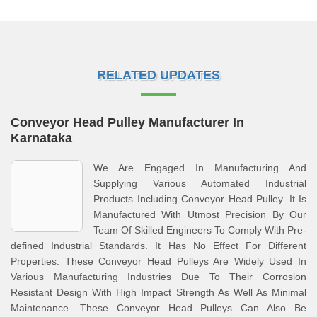
RELATED UPDATES
Conveyor Head Pulley Manufacturer In
Karnataka
We Are Engaged In Manufacturing And
Supplying Various Automated Industrial
Products Including Conveyor Head Pulley. It Is
Manufactured With Utmost Precision By Our
Team Of Skilled Engineers To Comply With Pre-
defined Industrial Standards. It Has No Effect For Different
Properties. These Conveyor Head Pulleys Are Widely Used In
Various Manufacturing Industries Due To Their Corrosion
Resistant Design With High Impact Strength As Well As Minimal
Maintenance. These Conveyor Head Pulleys Can Also Be