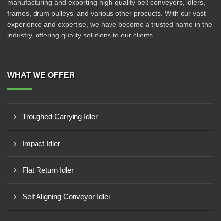
manufacturing and exporting high-quality belt conveyors, idlers,
frames, drum pulleys, and various other products. With our vast
experience and expertise, we have become a trusted name in the
industry, offering quality solutions to our clients.
WHAT WE OFFER
Troughed Carrying Idler
Impact Idler
Flat Return Idler
Self Aligning Conveyor Idler