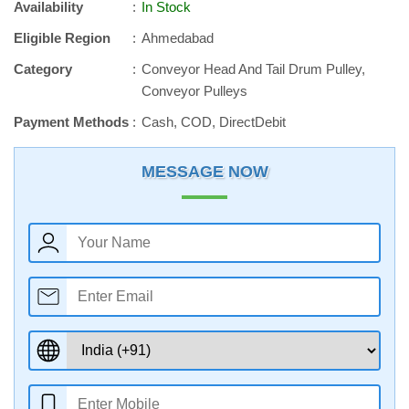
Availability
In Stock
Eligible Region
Ahmedabad
Category
Conveyor Head And Tail Drum Pulley,
Conveyor Pulleys
Payment Methods
Cash, COD, DirectDebit
MESSAGE NOW