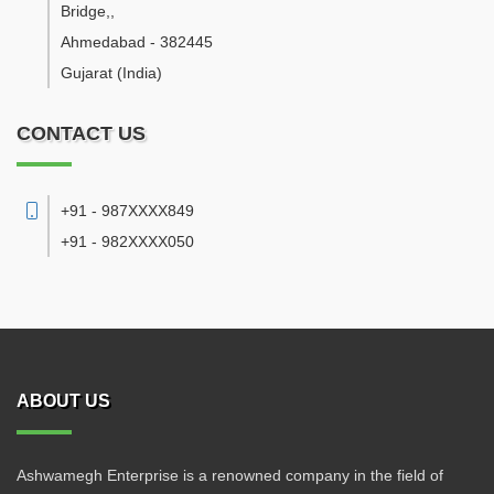
Bridge,
,
Ahmedabad
-
382445
Gujarat
(India)
CONTACT US
+91 - 987XXXX849
+91 - 982XXXX050
ABOUT US
Ashwamegh Enterprise is a renowned company in the field of