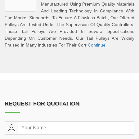
Manufactured Using Premium Quality Materials
And Leading Technology In Compliance With
The Market Standards. To Ensure A Flawless Batch, Our Offered
Pulleys Are Tested Under The Supervision Of Quality Controllers.
These Tail Pulleys Are Provided In Several Specifications
Depending On Customer Needs. Our Tail Pulleys Are Widely
Praised In Many Industries For Their Corr
Continue
REQUEST FOR QUOTATION