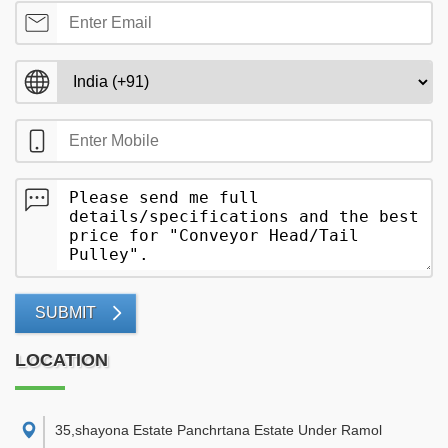
SUBMIT
LOCATION
35,shayona Estate Panchrtana Estate Under Ramol