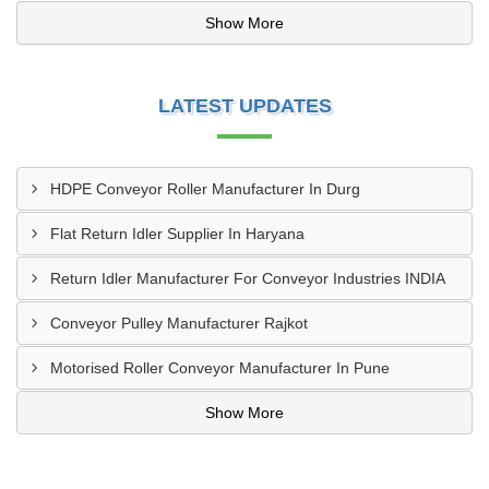
Show More
LATEST UPDATES
HDPE Conveyor Roller Manufacturer In Durg
Flat Return Idler Supplier In Haryana
Return Idler Manufacturer For Conveyor Industries INDIA
Conveyor Pulley Manufacturer Rajkot
Motorised Roller Conveyor Manufacturer In Pune
Show More