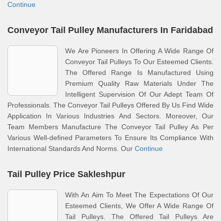
Continue
Conveyor Tail Pulley Manufacturers In Faridabad
We Are Pioneers In Offering A Wide Range Of
Conveyor Tail Pulleys To Our Esteemed Clients.
The Offered Range Is Manufactured Using
Premium Quality Raw Materials Under The
Intelligent Supervision Of Our Adept Team Of
Professionals. The Conveyor Tail Pulleys Offered By Us Find Wide
Application In Various Industries And Sectors. Moreover, Our
Team Members Manufacture The Conveyor Tail Pulley As Per
Various Well-defined Parameters To Ensure Its Compliance With
International Standards And Norms. Our
Continue
Tail Pulley Price Sakleshpur
With An Aim To Meet The Expectations Of Our
Esteemed Clients, We Offer A Wide Range Of
Tail Pulleys. The Offered Tail Pulleys Are