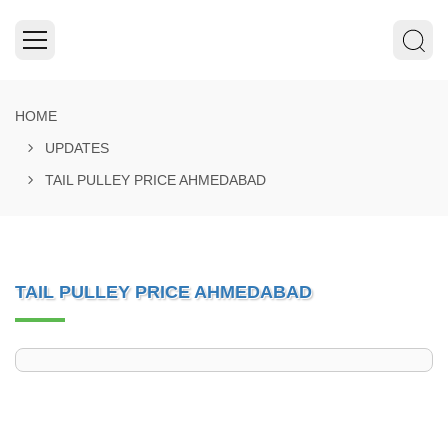
HOME
UPDATES
TAIL PULLEY PRICE AHMEDABAD
TAIL PULLEY PRICE AHMEDABAD