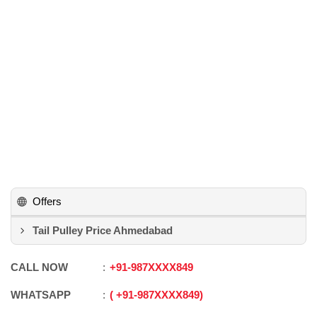
Offers
Tail Pulley Price Ahmedabad
CALL NOW
+91
-
987XXXX849
WHATSAPP
+91
-
987XXXX849