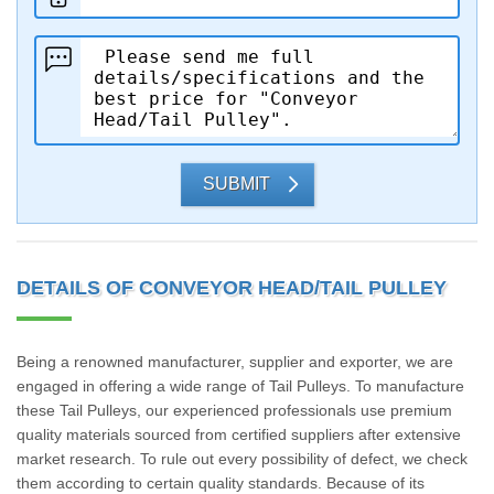
SUBMIT
DETAILS OF CONVEYOR HEAD/TAIL PULLEY
Being a renowned manufacturer, supplier and exporter, we are
engaged in offering a wide range of Tail Pulleys. To manufacture
these Tail Pulleys, our experienced professionals use premium
quality materials sourced from certified suppliers after extensive
market research. To rule out every possibility of defect, we check
them according to certain quality standards. Because of its