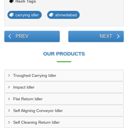
Hash Tags
carrying idler
ahmedabad
PREV
NEXT
OUR PRODUCTS
Troughed Carrying Idler
Impact Idler
Flat Return Idler
Self Aligning Conveyor Idler
Self Cleaning Return Idler