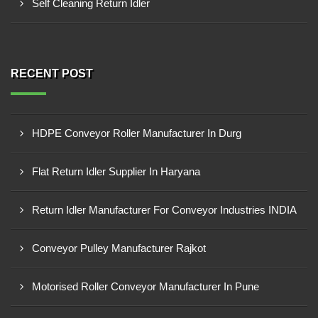
Self Cleaning Return Idler
RECENT POST
HDPE Conveyor Roller Manufacturer In Durg
Flat Return Idler Supplier In Haryana
Return Idler Manufacturer For Conveyor Industries INDIA
Conveyor Pulley Manufacturer Rajkot
Motorised Roller Conveyor Manufacturer In Pune