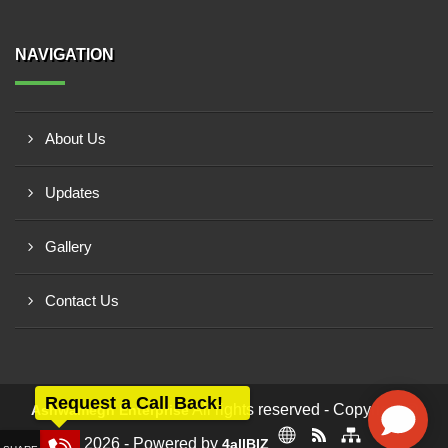
NAVIGATION
About Us
Updates
Gallery
Contact Us
Request a Call Back!
All rights reserved - Copyright ©
Ashwamegh Enterprise
2026 - Powered by
4allBIZ