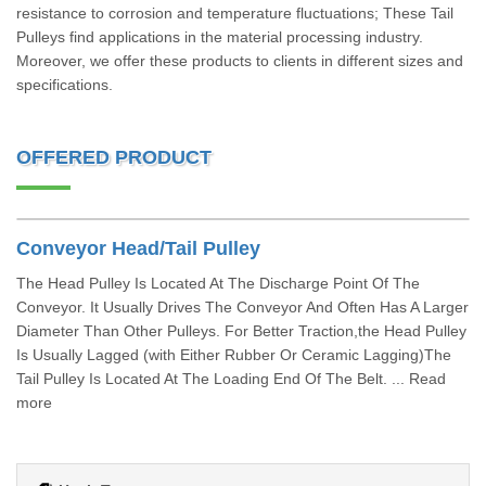
resistance to corrosion and temperature fluctuations; These Tail
Pulleys find applications in the material processing industry.
Moreover, we offer these products to clients in different sizes and
specifications.
OFFERED PRODUCT
Conveyor Head/Tail Pulley
The Head Pulley Is Located At The Discharge Point Of The
Conveyor. It Usually Drives The Conveyor And Often Has A Larger
Diameter Than Other Pulleys. For Better Traction,the Head Pulley
Is Usually Lagged (with Either Rubber Or Ceramic Lagging)The
Tail Pulley Is Located At The Loading End Of The Belt. ... Read
more