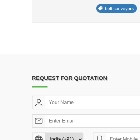
belt conveyors
REQUEST FOR QUOTATION