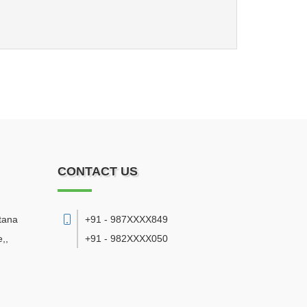
CONTACT US
tana
+91 - 987XXXX849
e,
,
+91 - 982XXXX050