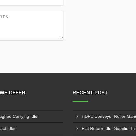
WE OFFER
RECENT POST
ughed Carrying Idler
act Idler