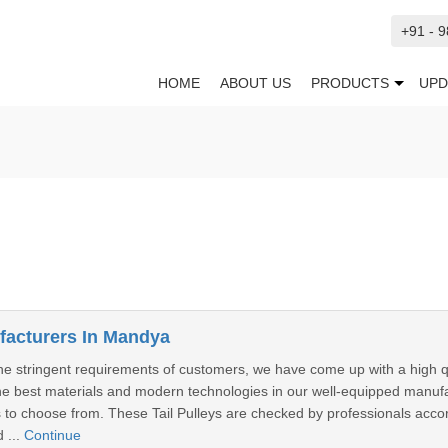
+91 - 
HOME
ABOUT US
PRODUCTS
UPD
ufacturers In Mandya
he stringent requirements of customers, we have come up with a high quali
e best materials and modern technologies in our well-equipped manufactu
ns to choose from. These Tail Pulleys are checked by professionals accor
 ...
Continue