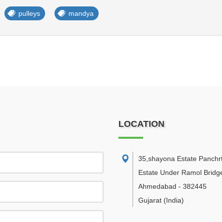
pulleys
mandya
LOCATION
35,shayona Estate Panchr
Estate Under Ramol Bridg
Ahmedabad
-
382445
Gujarat
(India)