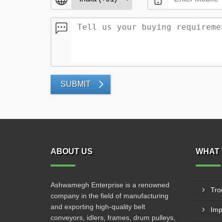
SUBMIT
ABOUT US
WHAT 
Ashwamegh Enterprise is a renowned
Tro
company in the field of manufacturing
and exporting high-quality belt
Imp
conveyors, idlers, frames, drum pulleys,