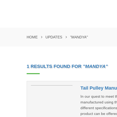
HOME
UPDATES
"MANDYA"
1 RESULTS FOUND FOR
"MANDYA"
Tail Pulley Man
In our quest to meet t
manufactured using th
different specificatio
product can be offered