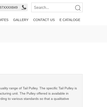
987XXXX849
ATES
GALLERY
CONTACT US
E CATALOGE
ty range of Tail Pulley. The specific Tail Pulley is
ring unit. The Pulley offered is available in
ding to various standards so that a qualitative