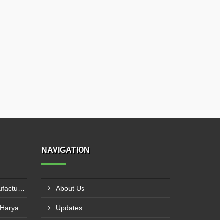
NAVIGATION
HDPE Conveyor Roller Manufacturer In Durg
About Us
Flat Return Idler Supplier In Haryana
Updates