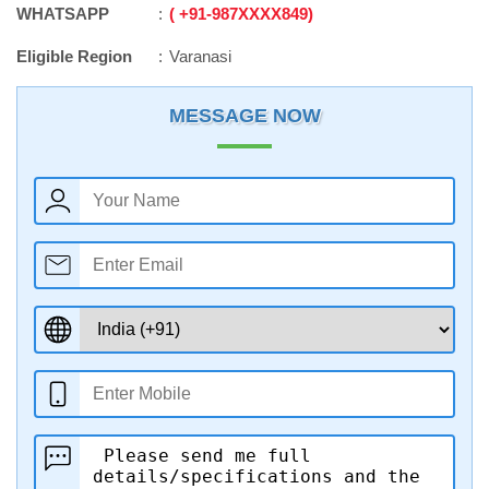
WHATSAPP
+91
-
987XXXX849
Eligible Region
Varanasi
MESSAGE NOW