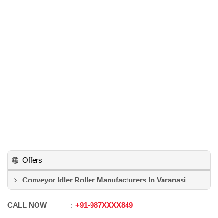
Offers
Conveyor Idler Roller Manufacturers In Varanasi
CALL NOW
+91
-
987XXXX849