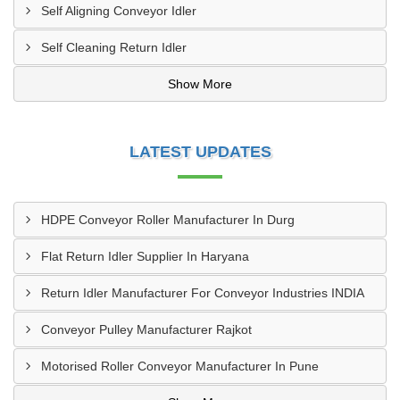
Self Aligning Conveyor Idler
Self Cleaning Return Idler
Show More
LATEST UPDATES
HDPE Conveyor Roller Manufacturer In Durg
Flat Return Idler Supplier In Haryana
Return Idler Manufacturer For Conveyor Industries INDIA
Conveyor Pulley Manufacturer Rajkot
Motorised Roller Conveyor Manufacturer In Pune