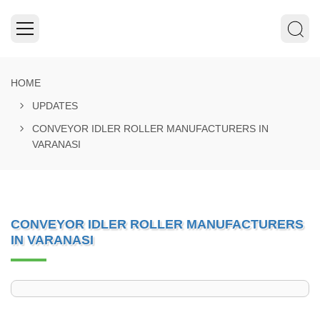
HOME
UPDATES
CONVEYOR IDLER ROLLER MANUFACTURERS IN
VARANASI
CONVEYOR IDLER ROLLER MANUFACTURERS
IN VARANASI