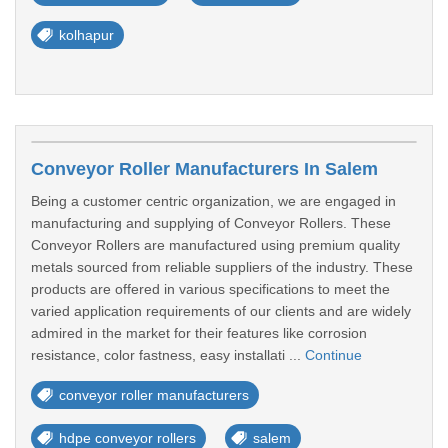
kolhapur
Conveyor Roller Manufacturers In Salem
Being a customer centric organization, we are engaged in
manufacturing and supplying of Conveyor Rollers. These
Conveyor Rollers are manufactured using premium quality
metals sourced from reliable suppliers of the industry. These
products are offered in various specifications to meet the
varied application requirements of our clients and are widely
admired in the market for their features like corrosion
resistance, color fastness, easy installati ...
Continue
conveyor roller manufacturers
hdpe conveyor rollers
salem