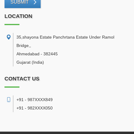
SUBMIT
LOCATION
35,shayona Estate Panchrtana Estate Under Ramol
Bridge,
,
Ahmedabad
-
382445
Gujarat
(India)
CONTACT US
+91 - 987XXXX849
+91 - 982XXXX050