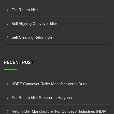
Flat Return Idler
Self Aligning Conveyor Idler
Self Cleaning Return Idler
RECENT POST
HDPE Conveyor Roller Manufacturer In Durg
Flat Return Idler Supplier In Haryana
Return Idler Manufacturer For Conveyor Industries INDIA