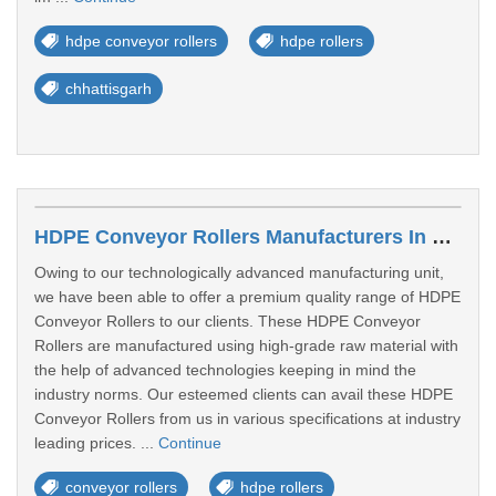
hdpe conveyor rollers
hdpe rollers
chhattisgarh
HDPE Conveyor Rollers Manufacturers In Kolhapur
Owing to our technologically advanced manufacturing unit,
we have been able to offer a premium quality range of HDPE
Conveyor Rollers to our clients. These HDPE Conveyor
Rollers are manufactured using high-grade raw material with
the help of advanced technologies keeping in mind the
industry norms. Our esteemed clients can avail these HDPE
Conveyor Rollers from us in various specifications at industry
leading prices. ...
Continue
conveyor rollers
hdpe rollers