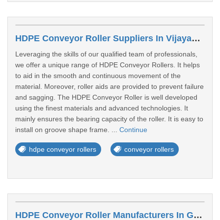
HDPE Conveyor Roller Suppliers In Vijayawada
Leveraging the skills of our qualified team of professionals,
we offer a unique range of HDPE Conveyor Rollers. It helps
to aid in the smooth and continuous movement of the
material. Moreover, roller aids are provided to prevent failure
and sagging. The HDPE Conveyor Roller is well developed
using the finest materials and advanced technologies. It
mainly ensures the bearing capacity of the roller. It is easy to
install on groove shape frame. ...
Continue
hdpe conveyor rollers
conveyor rollers
HDPE Conveyor Roller Manufacturers In Guntur