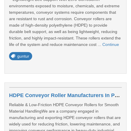
environments exposed to moisture, chemicals, and extreme
temperatures, conveyor systems require components that
are resistant to rust and corrosion. Conveyor rollers are
made of high-density polyethylene (HDPE) to provide
durable belt support, as well as being lightweight, reducing
friction, and highly impact-resistant. These rollers extend the
life of the system and reduce maintenance cost ...
Continue
guntur
HDPE Conveyor Roller Manufacturers In Punjab
Reliable & Low-Friction HDPE Conveyor Rollers for Smooth
Material HandlingWe are a company engaged in
manufacturing and exporting HDPE conveyor rollers that are
widely used for reducing friction, lowering maintenance, and
improving conveyor performance in heavy-duty industrial