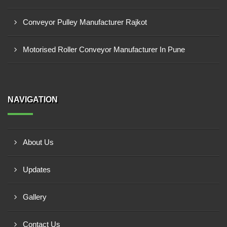
Conveyor Pulley Manufacturer Rajkot
Motorised Roller Conveyor Manufacturer In Pune
NAVIGATION
About Us
Updates
Gallery
Contact Us