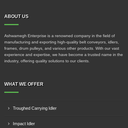
ABOUT US
Ashwamegh Enterprise is a renowned company in the field of
manufacturing and exporting high-quality belt conveyors, idlers,
frames, drum pulleys, and various other products. With our vast
experience and expertise, we have become a trusted name in the
industry, offering quality solutions to our clients.
WHAT WE OFFER
Troughed Carrying Idler
Impact Idler