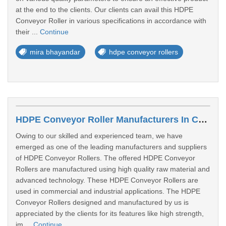
at the end to the clients. Our clients can avail this HDPE
Conveyor Roller in various specifications in accordance with
their ...
Continue
mira bhayandar
hdpe conveyor rollers
HDPE Conveyor Roller Manufacturers In Chhattisgarh
Owing to our skilled and experienced team, we have
emerged as one of the leading manufacturers and suppliers
of HDPE Conveyor Rollers. The offered HDPE Conveyor
Rollers are manufactured using high quality raw material and
advanced technology. These HDPE Conveyor Rollers are
used in commercial and industrial applications. The HDPE
Conveyor Rollers designed and manufactured by us is
appreciated by the clients for its features like high strength,
im ...
Continue