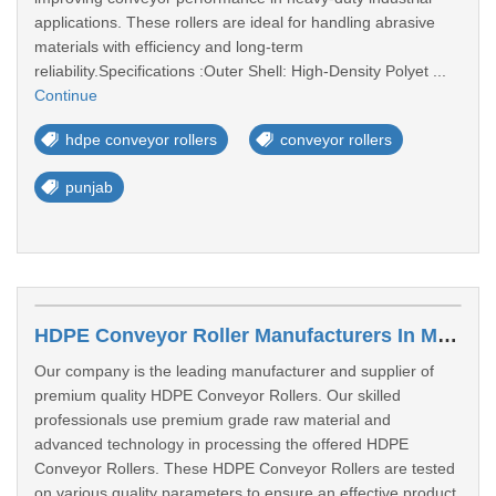
applications. These rollers are ideal for handling abrasive
materials with efficiency and long-term
reliability.Specifications :Outer Shell: High-Density Polyet ...
Continue
hdpe conveyor rollers
conveyor rollers
punjab
HDPE Conveyor Roller Manufacturers In Mira Bhayandar
Our company is the leading manufacturer and supplier of
premium quality HDPE Conveyor Rollers. Our skilled
professionals use premium grade raw material and
advanced technology in processing the offered HDPE
Conveyor Rollers. These HDPE Conveyor Rollers are tested
on various quality parameters to ensure an effective product