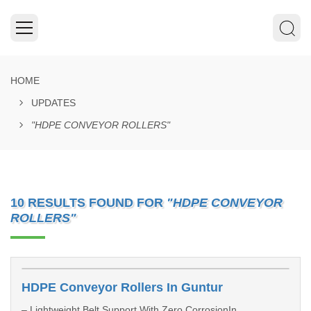
HOME
UPDATES
"HDPE CONVEYOR ROLLERS"
10 RESULTS FOUND FOR
"HDPE CONVEYOR
ROLLERS"
HDPE Conveyor Rollers In Guntur
– Lightweight Belt Support With Zero CorrosionIn