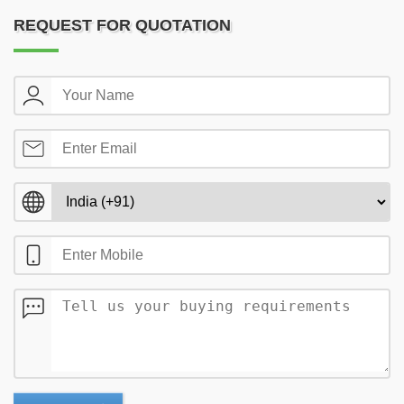
REQUEST FOR QUOTATION