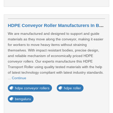
HDPE Conveyor Roller Manufacturers In Bengaluru
We are manufactured and designed to support and guide
materials as they move along the conveyor, making it easier
for workers to move heavy items without straining
themselves. With impact resistant bodies, precise design,
and reliable mechanism of economically priced HDPE
conveyor rollers. Our experts manufacture this HDPE
Transport Roller using quality tested materials with the help
of latest technology compliant with latest industry standards.
...
Continue
hdpe conveyor rollers
hdpe roller
bengaluru