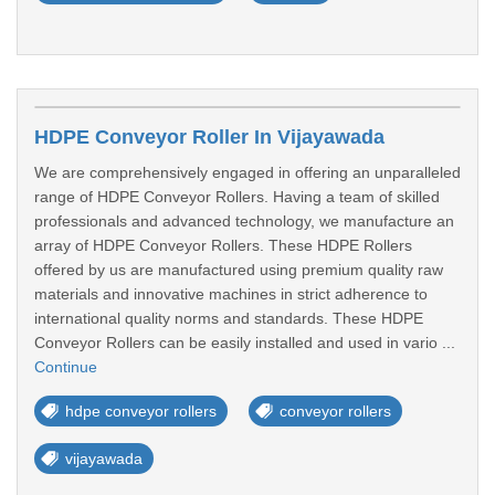
HDPE Conveyor Roller In Vijayawada
We are comprehensively engaged in offering an unparalleled
range of HDPE Conveyor Rollers. Having a team of skilled
professionals and advanced technology, we manufacture an
array of HDPE Conveyor Rollers. These HDPE Rollers
offered by us are manufactured using premium quality raw
materials and innovative machines in strict adherence to
international quality norms and standards. These HDPE
Conveyor Rollers can be easily installed and used in vario ...
Continue
hdpe conveyor rollers
conveyor rollers
vijayawada