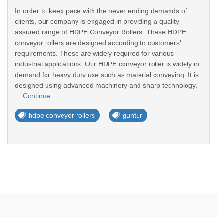
In order to keep pace with the never ending demands of
clients, our company is engaged in providing a quality
assured range of HDPE Conveyor Rollers. These HDPE
conveyor rollers are designed according to customers'
requirements. These are widely required for various
industrial applications. Our HDPE conveyor roller is widely in
demand for heavy duty use such as material conveying. It is
designed using advanced machinery and sharp technology.
...
Continue
hdpe conveyor rollers
guntur