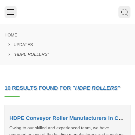
HOME
UPDATES
"HDPE ROLLERS"
10 RESULTS FOUND FOR
"HDPE ROLLERS"
HDPE Conveyor Roller Manufacturers In Chhattisgarh
Owing to our skilled and experienced team, we have
emerged as one of the leading manufacturers and suppliers