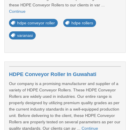
these HDPE Conveyor Rollers to our clients in var ...
Continue
hdpe conveyor roller
hdpe rollers
varanasi
HDPE Conveyor Roller In Guwahati
Our company is a promising manufacturer and supplier of a
variety of HDPE Conveyor Rollers. These HDPE Conveyor
Rollers are widely used in industries. Our entire range is
properly designed by utilizing premium quality grades as per
the current industry standards in a well-equipped production
unit. Before delivering to the client, these HDPE Conveyor
Rollers are properly tested on several parameters as per our
quality standards. Our clients can av ...
Continue