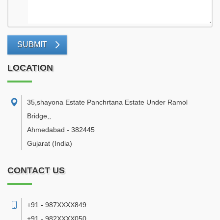
SUBMIT
LOCATION
35,shayona Estate Panchrtana Estate Under Ramol
Bridge,
,
Ahmedabad
-
382445
Gujarat
(India)
CONTACT US
+91 - 987XXXX849
+91 - 982XXXX050