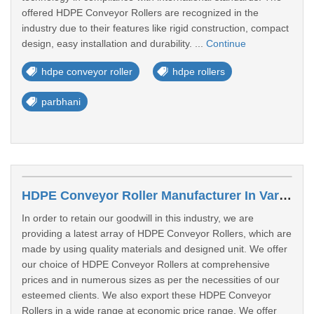
offered HDPE Conveyor Rollers are recognized in the
industry due to their features like rigid construction, compact
design, easy installation and durability. ...
Continue
hdpe conveyor roller
hdpe rollers
parbhani
HDPE Conveyor Roller Manufacturer In Varanasi
In order to retain our goodwill in this industry, we are
providing a latest array of HDPE Conveyor Rollers, which are
made by using quality materials and designed unit. We offer
our choice of HDPE Conveyor Rollers at comprehensive
prices and in numerous sizes as per the necessities of our
esteemed clients. We also export these HDPE Conveyor
Rollers in a wide range at economic price range. We offer