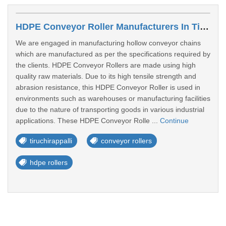
HDPE Conveyor Roller Manufacturers In Tiruchirappalli
We are engaged in manufacturing hollow conveyor chains
which are manufactured as per the specifications required by
the clients. HDPE Conveyor Rollers are made using high
quality raw materials. Due to its high tensile strength and
abrasion resistance, this HDPE Conveyor Roller is used in
environments such as warehouses or manufacturing facilities
due to the nature of transporting goods in various industrial
applications. These HDPE Conveyor Rolle ...
Continue
tiruchirappalli
conveyor rollers
hdpe rollers