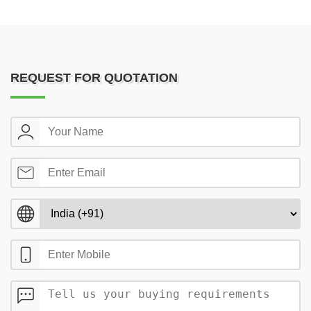
REQUEST FOR QUOTATION