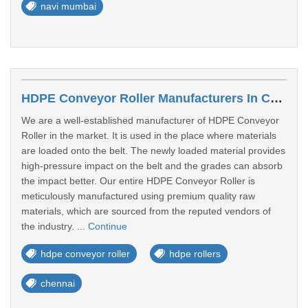
navi mumbai
HDPE Conveyor Roller Manufacturers In Chennai
We are a well-established manufacturer of HDPE Conveyor
Roller in the market. It is used in the place where materials
are loaded onto the belt. The newly loaded material provides
high-pressure impact on the belt and the grades can absorb
the impact better. Our entire HDPE Conveyor Roller is
meticulously manufactured using premium quality raw
materials, which are sourced from the reputed vendors of
the industry. ...
Continue
hdpe conveyor roller
hdpe rollers
chennai