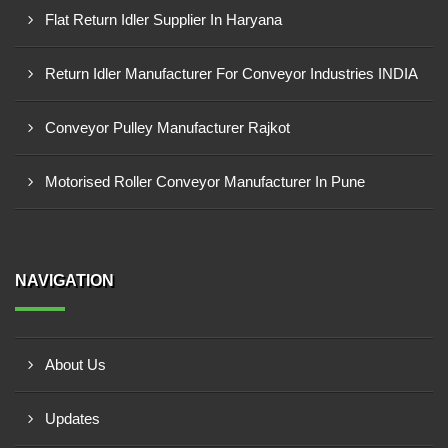
Flat Return Idler Supplier In Haryana
Return Idler Manufacturer For Conveyor Industries INDIA
Conveyor Pulley Manufacturer Rajkot
Motorised Roller Conveyor Manufacturer In Pune
NAVIGATION
About Us
Updates