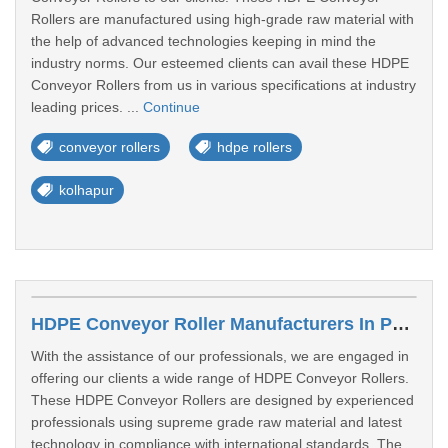
Rollers are manufactured using high-grade raw material with
the help of advanced technologies keeping in mind the
industry norms. Our esteemed clients can avail these HDPE
Conveyor Rollers from us in various specifications at industry
leading prices. ...
Continue
conveyor rollers
hdpe rollers
kolhapur
HDPE Conveyor Roller Manufacturers In Parbhani
With the assistance of our professionals, we are engaged in
offering our clients a wide range of HDPE Conveyor Rollers.
These HDPE Conveyor Rollers are designed by experienced
professionals using supreme grade raw material and latest
technology in compliance with international standards. The