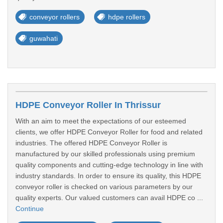
conveyor rollers
hdpe rollers
guwahati
HDPE Conveyor Roller In Thrissur
With an aim to meet the expectations of our esteemed
clients, we offer HDPE Conveyor Roller for food and related
industries. The offered HDPE Conveyor Roller is
manufactured by our skilled professionals using premium
quality components and cutting-edge technology in line with
industry standards. In order to ensure its quality, this HDPE
conveyor roller is checked on various parameters by our
quality experts. Our valued customers can avail HDPE co ...
Continue