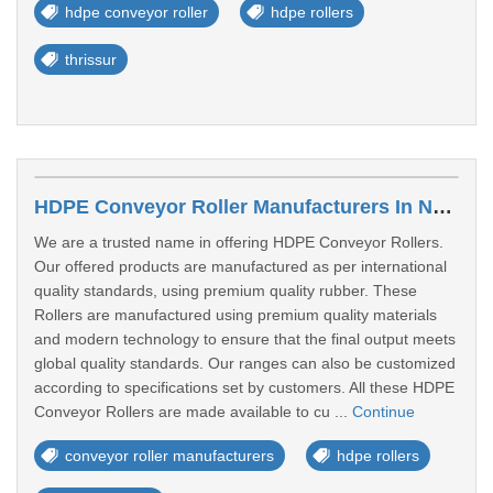
hdpe conveyor roller
hdpe rollers
thrissur
HDPE Conveyor Roller Manufacturers In Navi Mumbai
We are a trusted name in offering HDPE Conveyor Rollers.
Our offered products are manufactured as per international
quality standards, using premium quality rubber. These
Rollers are manufactured using premium quality materials
and modern technology to ensure that the final output meets
global quality standards. Our ranges can also be customized
according to specifications set by customers. All these HDPE
Conveyor Rollers are made available to cu ...
Continue
conveyor roller manufacturers
hdpe rollers