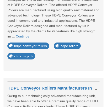
of HDPE Conveyor Rollers. The offered HDPE Conveyor
Rollers are manufactured using high quality raw material and
advanced technology. These HDPE Conveyor Rollers are
used in commercial and industrial applications. The HDPE
Conveyor Rollers designed and manufactured by us is
appreciated by the clients for its features like high strength,
im ...
Continue
hdpe conveyor rollers
hdpe rollers
chhattisgarh
HDPE Conveyor Rollers Manufacturers In Kolhapur
Owing to our technologically advanced manufacturing unit,
we have been able to offer a premium quality range of HDPE
Conveyor Rollers to our clients. These HDPE Conveyor