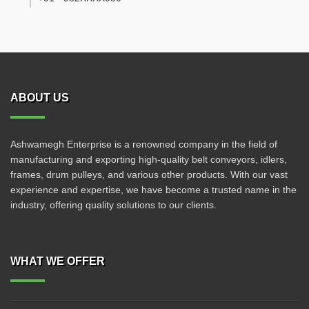
ABOUT US
Ashwamegh Enterprise is a renowned company in the field of
manufacturing and exporting high-quality belt conveyors, idlers,
frames, drum pulleys, and various other products. With our vast
experience and expertise, we have become a trusted name in the
industry, offering quality solutions to our clients.
WHAT WE OFFER