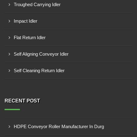
Troughed Carrying Idler
Impact Idler
Flat Return Idler
Self Aligning Conveyor Idler
Self Cleaning Return Idler
RECENT POST
HDPE Conveyor Roller Manufacturer In Durg