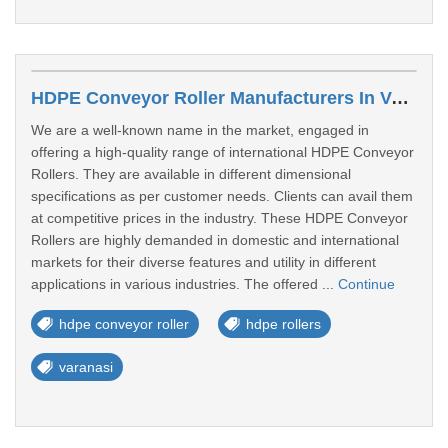
HDPE Conveyor Roller Manufacturers In Varanasi
We are a well-known name in the market, engaged in
offering a high-quality range of international HDPE Conveyor
Rollers. They are available in different dimensional
specifications as per customer needs. Clients can avail them
at competitive prices in the industry. These HDPE Conveyor
Rollers are highly demanded in domestic and international
markets for their diverse features and utility in different
applications in various industries. The offered ...
Continue
hdpe conveyor roller
hdpe rollers
varanasi