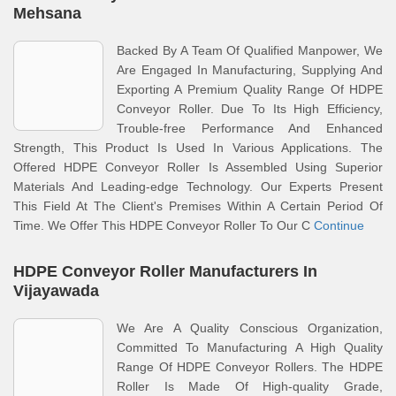
Mehsana
Backed By A Team Of Qualified Manpower, We
Are Engaged In Manufacturing, Supplying And
Exporting A Premium Quality Range Of HDPE
Conveyor Roller. Due To Its High Efficiency,
Trouble-free Performance And Enhanced
Strength, This Product Is Used In Various Applications. The
Offered HDPE Conveyor Roller Is Assembled Using Superior
Materials And Leading-edge Technology. Our Experts Present
This Field At The Client's Premises Within A Certain Period Of
Time. We Offer This HDPE Conveyor Roller To Our C
Continue
HDPE Conveyor Roller Manufacturers In
Vijayawada
We Are A Quality Conscious Organization,
Committed To Manufacturing A High Quality
Range Of HDPE Conveyor Rollers. The HDPE
Roller Is Made Of High-quality Grade,