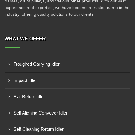
frames, drum pulleys, and various other products. With our vast
experience and expertise, we have become a trusted name in the
industry, offering quality solutions to our clients.
WHAT WE OFFER
Troughed Carrying Idler
Impact Idler
Flat Return Idler
Self Aligning Conveyor Idler
Self Cleaning Return Idler