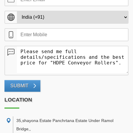
SUBMIT
LOCATION
35,shayona Estate Panchrtana Estate Under Ramol
Bridge,
,