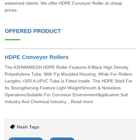
esteemed clients. We offer HDPE Conveyor Roller at cheap
prices.
OFFERED PRODUCT
HDPE Conveyor Rollers
The ASHWAMEGH HDPE Roller Features A Black High Density
Polyethylene Tube, With P.p Moulded Housing, While For Rollers
Lengths >300 A UPVC Tube Is Fitted Inside The HDPE Shell For
Its Strengthening.Feature:Light WeightSmooth & Noiseless
OperationsSuitable For Corrosion EnvironmentApplication:Sult
Industry And Chemical Industry... Read more
Hash Tags