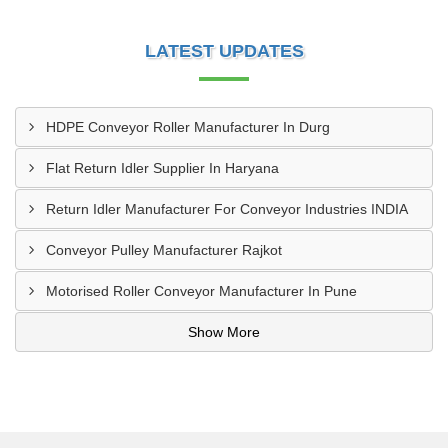
LATEST UPDATES
HDPE Conveyor Roller Manufacturer In Durg
Flat Return Idler Supplier In Haryana
Return Idler Manufacturer For Conveyor Industries INDIA
Conveyor Pulley Manufacturer Rajkot
Motorised Roller Conveyor Manufacturer In Pune
Show More