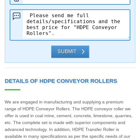
SUBMIT
DETAILS OF HDPE CONVEYOR ROLLERS
We are engaged in manufacturing and supplying a premium
range of HDPE Conveyor Rollers. The HDPE conveyor roller we
offer is used in coal mine, cement, concrete, limestone, quarries,
etc. The complete set is made with superior components and
advanced technology. In addition, HDPE Transfer Roller is
available in many specifications as per the specific needs of our