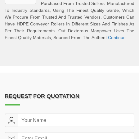
Purchased From Trusted Sellers. Manufactured
To Industry Standards, Using The Finest Quality Garde, Which
We Procure From Trusted And Trusted Vendors. Customers Can
Have HDPE Conveyor Rollers In Different Sizes And Finishes As
Per Their Requirements. Out Dexterous Manpower Uses The
Finest Quality Materials, Sourced From The Authent
Continue
REQUEST FOR QUOTATION