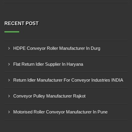
RECENT POST
HDPE Conveyor Roller Manufacturer In Durg
Flat Return Idler Supplier In Haryana
Return Idler Manufacturer For Conveyor Industries INDIA
Conveyor Pulley Manufacturer Rajkot
Motorised Roller Conveyor Manufacturer In Pune