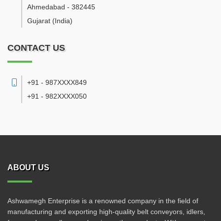
Ahmedabad
-
382445
Gujarat
(India)
CONTACT US
+91 - 987XXXX849
+91 - 982XXXX050
ABOUT US
Ashwamegh Enterprise is a renowned company in the field of
manufacturing and exporting high-quality belt conveyors, idlers,