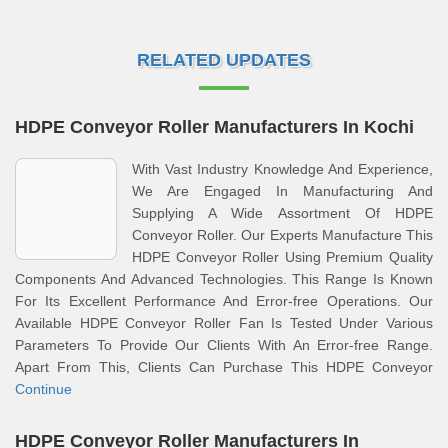
RELATED UPDATES
HDPE Conveyor Roller Manufacturers In Kochi
With Vast Industry Knowledge And Experience,
We Are Engaged In Manufacturing And
Supplying A Wide Assortment Of HDPE
Conveyor Roller. Our Experts Manufacture This
HDPE Conveyor Roller Using Premium Quality
Components And Advanced Technologies. This Range Is Known
For Its Excellent Performance And Error-free Operations. Our
Available HDPE Conveyor Roller Fan Is Tested Under Various
Parameters To Provide Our Clients With An Error-free Range.
Apart From This, Clients Can Purchase This HDPE Conveyor
Continue
HDPE Conveyor Roller Manufacturers In