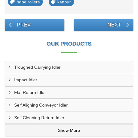
hdpe rollers
kanpur
PREV
NEXT
OUR PRODUCTS
Troughed Carrying Idler
Impact Idler
Flat Return Idler
Self Aligning Conveyor Idler
Self Cleaning Return Idler
Show More