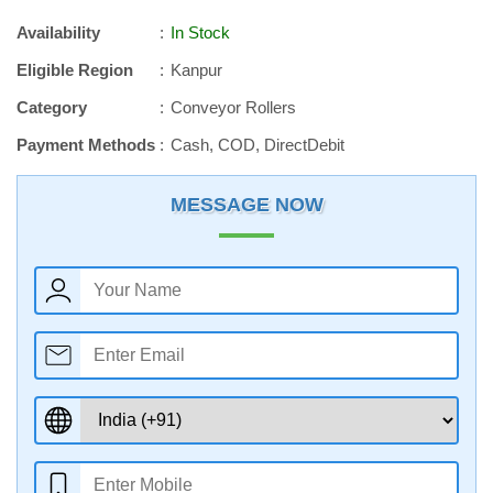
Availability
In Stock
Eligible Region
Kanpur
Category
Conveyor Rollers
Payment Methods
Cash, COD, DirectDebit
MESSAGE NOW