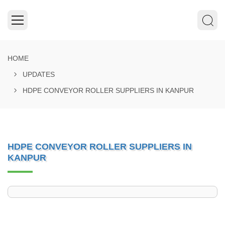
HOME
UPDATES
HDPE CONVEYOR ROLLER SUPPLIERS IN KANPUR
HDPE CONVEYOR ROLLER SUPPLIERS IN
KANPUR