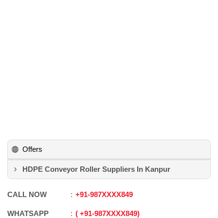
Offers
HDPE Conveyor Roller Suppliers In Kanpur
CALL NOW
+91
-
987XXXX849
WHATSAPP
+91
-
987XXXX849