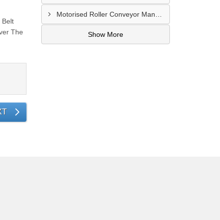
Motorised Roller Conveyor Manufacturer In Pune
 Belt
ver The
Show More
XT