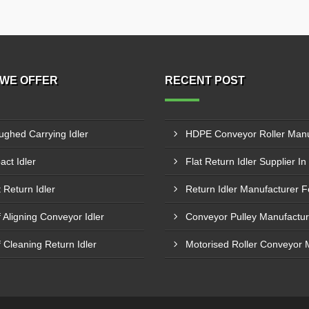
WE OFFER
RECENT POST
ughed Carrying Idler
act Idler
t Return Idler
f Aligning Conveyor Idler
f Cleaning Return Idler