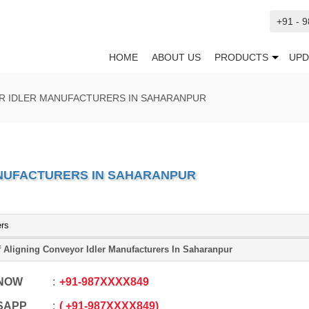
+91 - 
HOME
ABOUT US
PRODUCTS
UPD
R IDLER MANUFACTURERS IN SAHARANPUR
ANUFACTURERS IN SAHARANPUR
ers
f Aligning Conveyor Idler Manufacturers In Saharanpur
 NOW
+91
-
987XXXX849
SAPP
+91
-
987XXXX849