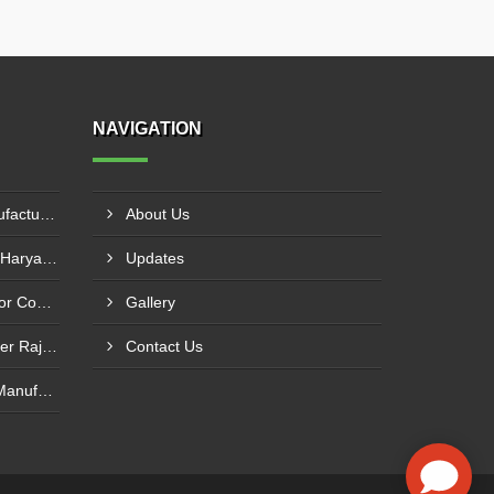
NAVIGATION
HDPE Conveyor Roller Manufacturer In Durg
About Us
Flat Return Idler Supplier In Haryana
Updates
Return Idler Manufacturer For Conveyor Industries INDIA
Gallery
Conveyor Pulley Manufacturer Rajkot
Contact Us
Motorised Roller Conveyor Manufacturer In Pune