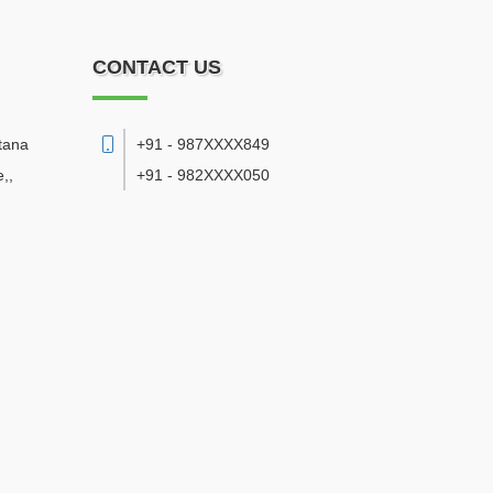
CONTACT US
tana
+91 - 987XXXX849
e,
,
+91 - 982XXXX050