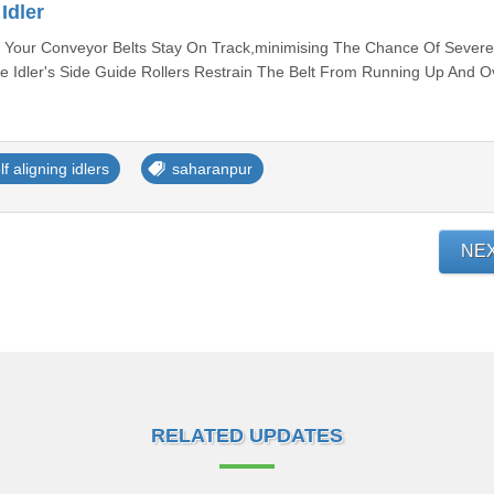
Idler
at Your Conveyor Belts Stay On Track,minimising The Chance Of Severe
Idler's Side Guide Rollers Restrain The Belt From Running Up And O
lf aligning idlers
saharanpur
NE
RELATED UPDATES