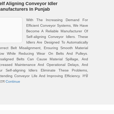
elf Aligning Conveyor Idler
anufacturers In Punjab
With The Increasing Demand For
Efficient Conveyor Systems, We Have
Become A Reliable Manufacturer Of
Self-aligning Conveyor Idlers. These
Idlers Are Designed To Automatically
orrect Belt Misalignment, Ensuring Smooth Material
low While Reducing Wear On Belts And Pulleys.
isaligned Belts Can Cause Material Spillage, And
ncreased Maintenance And Operational Delays, And
ur Self-aligning Idlers Eliminate These Problems,
tending Conveyor Life And Improving Efficiency. ਸਾਡੇ
ਿਹਲ
Continue