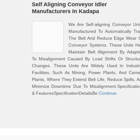
Self Aligning Conveyor Idler
Manufacturers In Kadapa
We Are Self-aligning Conveyor Uni
Manufactured To Automatically Tr
The Belt And Reduce Edge Wear 
Conveyor Systems. These Units He
Maintain Belt Alignment By Adapt
To Misalignment Caused By Load Shifts Or Structur
Changes. These Units Are Widely Used In Industri
Facilities, Such As Mining, Power Plants, And Cem
Plants, Where They Extend Belt Life, Reduce Spills, 
Minimize Downtime Due To Misalignment.Specificati
& FeaturesSpecificationDetailsBe
Continue