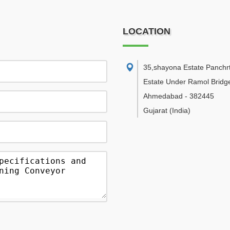
LOCATION
35,shayona Estate Panchr
Estate Under Ramol Bridg
Ahmedabad
-
382445
Gujarat
(India)