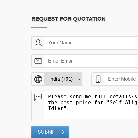
REQUEST FOR QUOTATION
SUBMIT