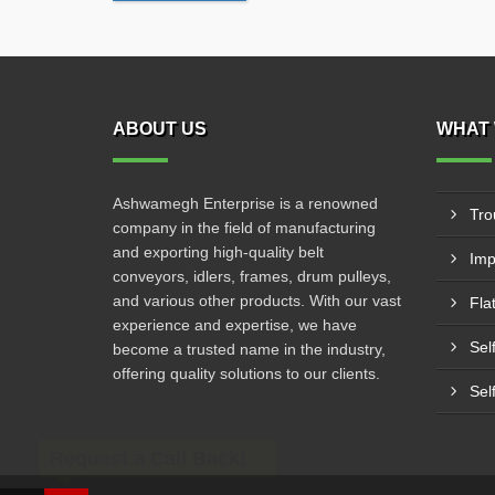
ABOUT US
WHAT 
Ashwamegh Enterprise is a renowned
Tro
company in the field of manufacturing
and exporting high-quality belt
Imp
conveyors, idlers, frames, drum pulleys,
and various other products. With our vast
Fla
experience and expertise, we have
Sel
become a trusted name in the industry,
offering quality solutions to our clients.
Sel
Request a Call Back!