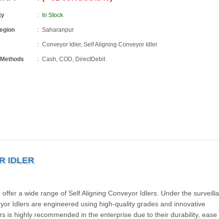
ty
In Stock
Region
Saharanpur
Conveyor Idler, Self Aligning Conveyor Idler
 Methods
Cash, COD, DirectDebit
R IDLER
offer a wide range of Self Aligning Conveyor Idlers. Under the surveill
yor Idlers are engineered using high-quality grades and innovative
rs is highly recommended in the enterprise due to their durability, ease 