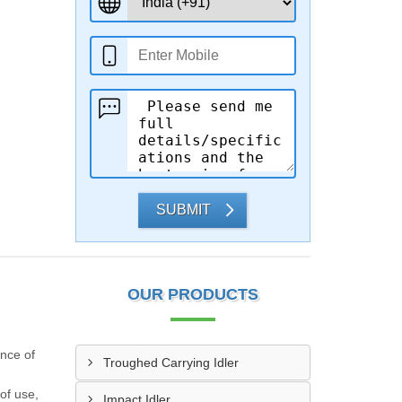
SUBMIT
OUR PRODUCTS
ance of
Troughed Carrying Idler
of use,
Impact Idler