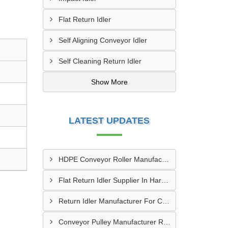
Flat Return Idler
Self Aligning Conveyor Idler
Self Cleaning Return Idler
Show More
LATEST UPDATES
HDPE Conveyor Roller Manufacturer In Durg
Flat Return Idler Supplier In Haryana
Return Idler Manufacturer For Conveyor Industries INDIA
Conveyor Pulley Manufacturer Rajkot