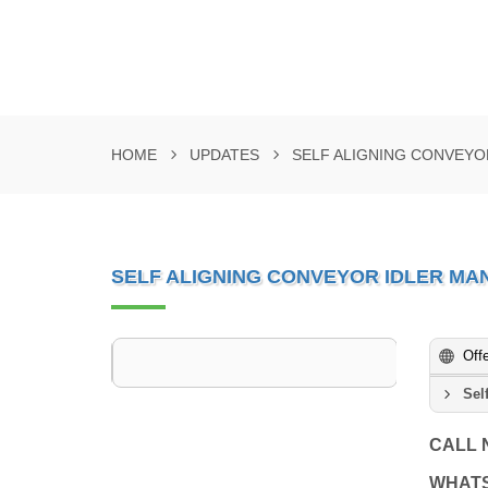
HOME
UPDATES
SELF ALIGNING CONVEYO
SELF ALIGNING CONVEYOR IDLER M
Off
Sel
CALL
WHAT