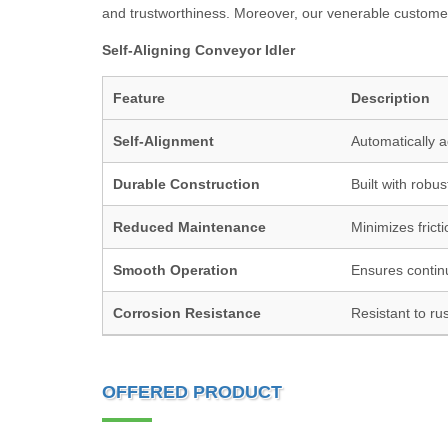
and trustworthiness. Moreover, our venerable customers
Self-Aligning Conveyor Idler
Feature
Description
Self-Alignment
Automatically a
Durable Construction
Built with robus
Reduced Maintenance
Minimizes frict
Smooth Operation
Ensures contin
Corrosion Resistance
Resistant to rus
OFFERED PRODUCT