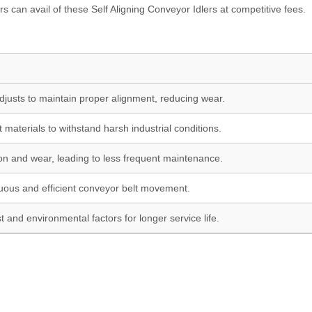
 can avail of these Self Aligning Conveyor Idlers at competitive fees.
djusts to maintain proper alignment, reducing wear.
t materials to withstand harsh industrial conditions.
ion and wear, leading to less frequent maintenance.
uous and efficient conveyor belt movement.
t and environmental factors for longer service life.