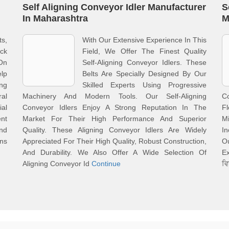
Self Aligning Conveyor Idler Manufacturer
S
In Maharashtra
M
ts,
With Our Extensive Experience In This
ack
Field, We Offer The Finest Quality
On
Self-Aligning Conveyor Idlers. These
lp
Belts Are Specially Designed By Our
ing
Skilled Experts Using Progressive
al
Machinery And Modern Tools. Our Self-Aligning
C
al
Conveyor Idlers Enjoy A Strong Reputation In The
F
ent
Market For Their High Performance And Superior
M
And
Quality. These Aligning Conveyor Idlers Are Widely
I
ons
Appreciated For Their High Quality, Robust Construction,
O
And Durability. We Also Offer A Wide Selection Of
Ex
Aligning Conveyor Id
Continue
ਵ