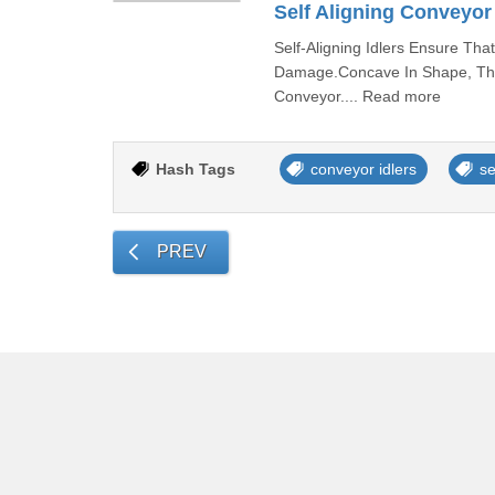
Self Aligning Conveyor 
Self-Aligning Idlers Ensure Th
Damage.Concave In Shape, The 
Conveyor.... Read more
Hash Tags
conveyor idlers
se
PREV