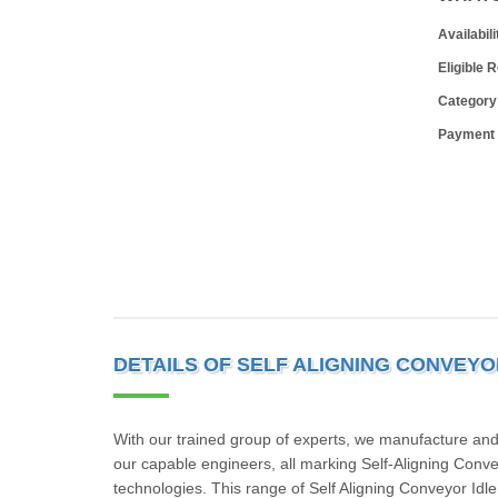
Availabili
Eligible 
Category
Payment
DETAILS OF SELF ALIGNING CONVEYO
With our trained group of experts, we manufacture and 
our capable engineers, all marking Self-Aligning Conve
technologies. This range of Self Aligning Conveyor Idle