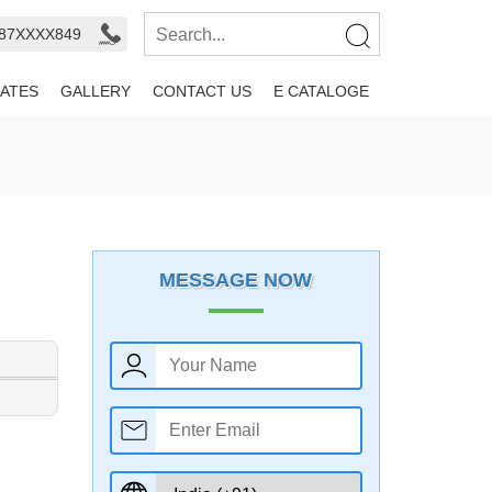
987XXXX849
ATES
GALLERY
CONTACT US
E CATALOGE
MESSAGE NOW