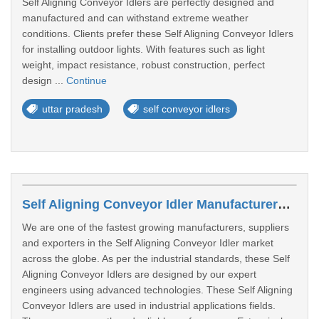
Self Aligning Conveyor Idlers are perfectly designed and
manufactured and can withstand extreme weather
conditions. Clients prefer these Self Aligning Conveyor Idlers
for installing outdoor lights. With features such as light
weight, impact resistance, robust construction, perfect
design ...
Continue
uttar pradesh
self conveyor idlers
Self Aligning Conveyor Idler Manufacturers In Sangli
We are one of the fastest growing manufacturers, suppliers
and exporters in the Self Aligning Conveyor Idler market
across the globe. As per the industrial standards, these Self
Aligning Conveyor Idlers are designed by our expert
engineers using advanced technologies. These Self Aligning
Conveyor Idlers are used in industrial applications fields.