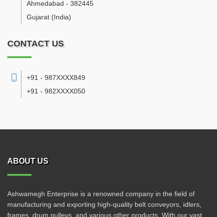
Ahmedabad
-
382445
Gujarat
(India)
CONTACT US
+91 - 987XXXX849
+91 - 982XXXX050
ABOUT US
Ashwamegh Enterprise is a renowned company in the field of
manufacturing and exporting high-quality belt conveyors, idlers,
frames, drum pulleys, and various other products. With our vast