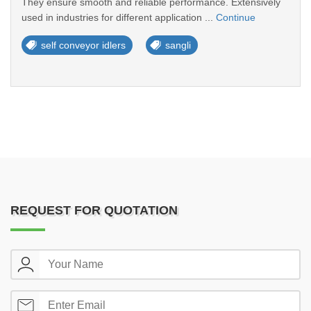
They ensure smooth and reliable performance. Extensively
used in industries for different application ...
Continue
self conveyor idlers
sangli
REQUEST FOR QUOTATION