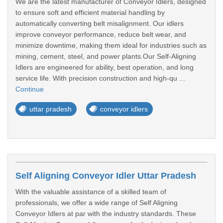
We are the latest manufacturer of Conveyor Idlers, designed
to ensure soft and efficient material handling by
automatically converting belt misalignment. Our idlers
improve conveyor performance, reduce belt wear, and
minimize downtime, making them ideal for industries such as
mining, cement, steel, and power plants.Our Self-Aligning
Idlers are engineered for ability, best operation, and long
service life. With precision construction and high-qu ...
Continue
uttar pradesh
conveyor idlers
Self Aligning Conveyor Idler Uttar Pradesh
With the valuable assistance of a skilled team of
professionals, we offer a wide range of Self Aligning
Conveyor Idlers at par with the industry standards. These