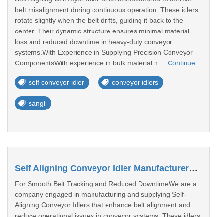
belt misalignment during continuous operation. These idlers
rotate slightly when the belt drifts, guiding it back to the
center. Their dynamic structure ensures minimal material
loss and reduced downtime in heavy-duty conveyor
systems.With Experience in Supplying Precision Conveyor
ComponentsWith experience in bulk material h ...
Continue
self conveyor idler
conveyor idlers
sangli
Self Aligning Conveyor Idler Manufacturers In Ahmedabad
For Smooth Belt Tracking and Reduced DowntimeWe are a
company engaged in manufacturing and supplying Self-
Aligning Conveyor Idlers that enhance belt alignment and
reduce operational issues in conveyor systems. These idlers