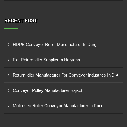
RECENT POST
HDPE Conveyor Roller Manufacturer In Durg
Flat Return Idler Supplier In Haryana
Return Idler Manufacturer For Conveyor Industries INDIA
Conveyor Pulley Manufacturer Rajkot
Motorised Roller Conveyor Manufacturer In Pune