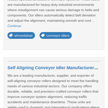
are manufactured for heavy-duty industrial environments
where misalignment can cause serious damage to belts and
components. Our idlers automatically detect belt deviation
and adjust the alignment, maintaining smooth and cont ...
Continue
ahmedabad
conveyor idlers
Self Aligning Conveyor Idler Manufacturers In Nanded
We are a leading manufacturer, supplier, and exporter of
self-aligning conveyor rollers designed to meet the handling
needs of various industrial sectors. Our company offers
durable, reliable, and precision-crafted conveyor rollers that
improve conveyor system alignment, reducing traffic
accidents and maintenance downtime. These units are
widely used in domestic and international applications where