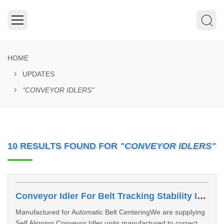
HOME
UPDATES
"CONVEYOR IDLERS"
10 RESULTS FOUND FOR
"CONVEYOR IDLERS"
Conveyor Idler For Belt Tracking Stability In Sangli
Manufactured for Automatic Belt CenteringWe are supplying
Self Aligning Conveyor Idler units manufactured to correct