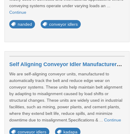
conveying systems operate under varying loads an ...
Continue
nanded
conveyor idlers
Self Aligning Conveyor Idler Manufacturers In Kadapa
We are self-aligning conveyor units, manufactured to
automatically track the belt and reduce edge wear on
conveyor systems. These units help maintain belt alignment
by adapting to misalignment caused by load shifts or
structural changes. These units are widely used in industrial
facilities, such as mining, power plants, and cement plants,
where they extend belt life, reduce spills, and minimize
downtime due to misalignment.Specifications & ...
Continue
conveyor idlers
kadapa