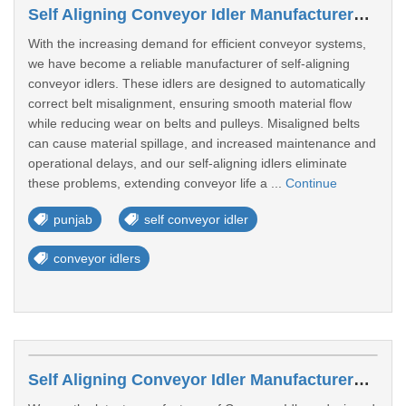
Self Aligning Conveyor Idler Manufacturers In Punjab
With the increasing demand for efficient conveyor systems,
we have become a reliable manufacturer of self-aligning
conveyor idlers. These idlers are designed to automatically
correct belt misalignment, ensuring smooth material flow
while reducing wear on belts and pulleys. Misaligned belts
can cause material spillage, and increased maintenance and
operational delays, and our self-aligning idlers eliminate
these problems, extending conveyor life a ...
Continue
punjab
self conveyor idler
conveyor idlers
Self Aligning Conveyor Idler Manufacturers In Uttar Pradesh