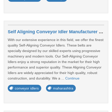
Self Aligning Conveyor Idler Manufacturer In Maharashtra
With our extensive experience in this field, we offer the finest
quality Self-Aligning Conveyor Idlers. These belts are
specially designed by our skilled experts using progressive
machinery and modern tools. Our Self-Aligning Conveyor
Idlers enjoy a strong reputation in the market for their high
performance and superior quality. These Aligning Conveyor
Idlers are widely appreciated for their high quality, robust
construction, and durability. We a ...
Continue
conveyor idlers
maharashtra