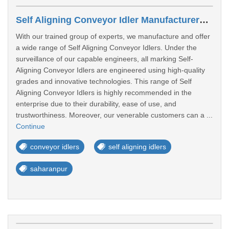
Self Aligning Conveyor Idler Manufacturers In Saharanpur
With our trained group of experts, we manufacture and offer
a wide range of Self Aligning Conveyor Idlers. Under the
surveillance of our capable engineers, all marking Self-
Aligning Conveyor Idlers are engineered using high-quality
grades and innovative technologies. This range of Self
Aligning Conveyor Idlers is highly recommended in the
enterprise due to their durability, ease of use, and
trustworthiness. Moreover, our venerable customers can a ...
Continue
conveyor idlers
self aligning idlers
saharanpur