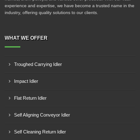
experience and expertise, we have become a trusted name in the
industry, offering quality solutions to our clients.
WHAT WE OFFER
Troughed Carrying Idler
Impact Idler
Flat Return Idler
Self Aligning Conveyor Idler
Self Cleaning Return Idler