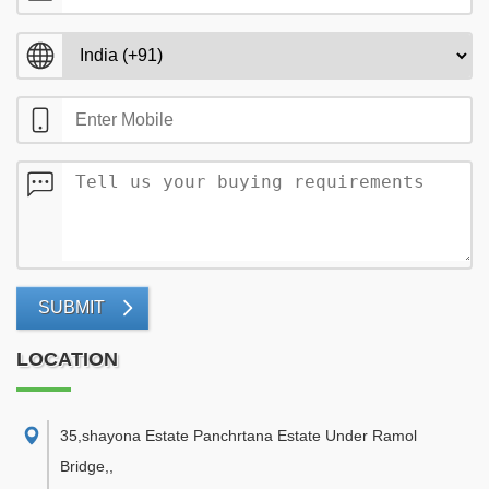
SUBMIT
LOCATION
35,shayona Estate Panchrtana Estate Under Ramol
Bridge,
,